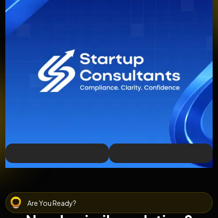
Are You Ready?