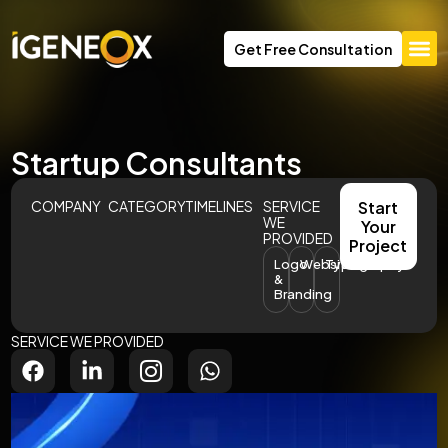
Get Free Consultation
Startup Consultants
COMPANY
CATEGORY
TIMELINES
SERVICE
Start
WE
Your
PROVIDED
Project
Logo
Website
Typography
&
Branding
SERVICE WE PROVIDED