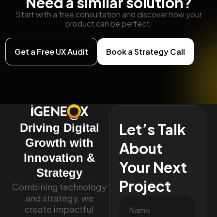
Need a similar solution?
Start with a free consultation and discover how your
product can be perfect.
Get a Free UX Audit
Book a Strategy Call
Let’s Talk
Driving Digital
Growth with
About
Innovation &
Your Next
Strategy
Project
Combining technology
and strategy, we
create impactful