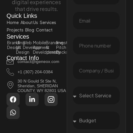
digital experiences
that drive results.
Quick Links
Home
About Us
Services
Projects
Blog
Contact
Services
Branding
UI
Web
Mobile
Branding
Investor
Design
UX
Development
App
&
Pitch
Design
Development
Identity
Decks
Contact Info
contact@igeneox.com
+1 (307) 204-0384
30 N Gould St Ste N,
Sheridan, SHERIDAN
COUNTY, WY 82801 USA