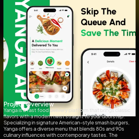
Project Overview
Yanga is a fast food delivery platform that brings classic
flavors with a modern twist straight to your doorstep.
Specializing in signature American-style smash burgers,
Yanga offers a diverse menu that blends 80s and 90s
culinary influences with contemporary tastes. The