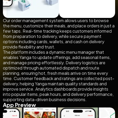
Our order management system allows users to browse
the menu, customize their meals, and place orders in just a
few taps. Real-time tracking keeps customers informed
from preparation to delivery, while secure payment
options including cards, wallets, and cash on delivery
provide flexibility and trust.
The platform includes a dynamic menu manager that
enables Yanga to update offerings, add seasonal items,
and manage pricing effortlessly. Delivery logistics are
optimized through automated dispatch and route
planning, ensuring hot, fresh meals arrive on time every
time. Customer feedback and ratings are collected post-
delivery, helping Yanga maintain quality standards and
improve service. Analytics dashboards provide insights
into popular items, peak hours, and delivery performance,
supporting data-driven business decisions.
App Preview