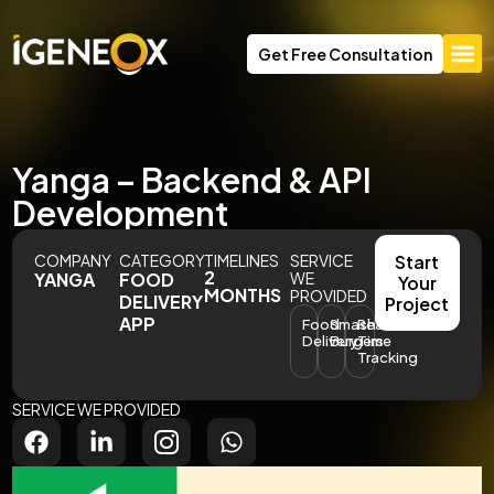
Get Free Consultation
Yanga – Backend & API
Development
COMPANY
CATEGORY
TIMELINES
SERVICE
Start
2
YANGA
FOOD
WE
Your
MONTHS
PROVIDED
DELIVERY
Project
APP
Food
Smash
Real-
Delivery
Burgers
Time
Tracking
SERVICE WE PROVIDED