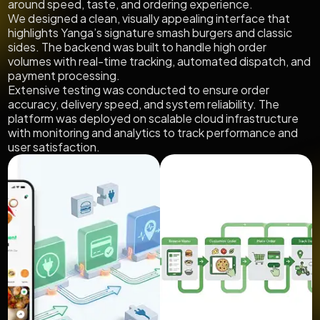
around speed, taste, and ordering experience.
We designed a clean, visually appealing interface that
highlights Yanga’s signature smash burgers and classic
sides. The backend was built to handle high order
volumes with real-time tracking, automated dispatch, and
payment processing.
Extensive testing was conducted to ensure order
accuracy, delivery speed, and system reliability. The
platform was deployed on scalable cloud infrastructure
with monitoring and analytics to track performance and
user satisfaction.