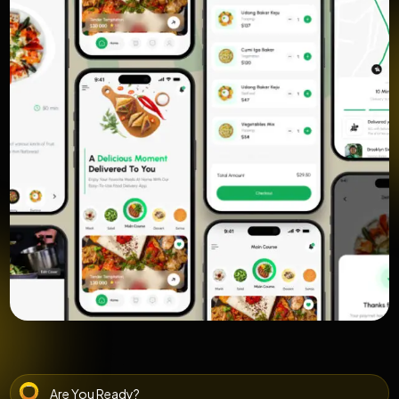
Are You Ready?