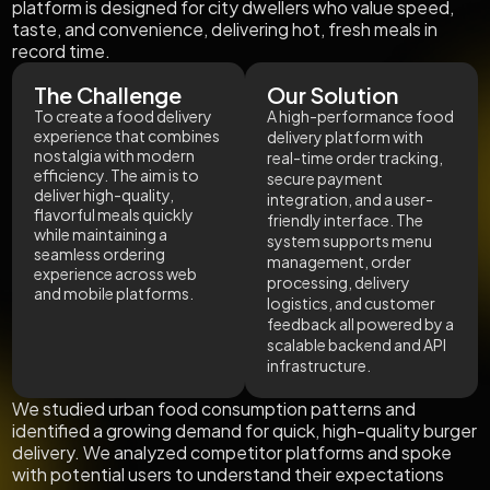
platform is designed for city dwellers who value speed,
taste, and convenience, delivering hot, fresh meals in
record time.
The Challenge
Our Solution
To create a food delivery
A high-performance food
experience that combines
delivery platform with
nostalgia with modern
real-time order tracking,
efficiency. The aim is to
secure payment
deliver high-quality,
integration, and a user-
flavorful meals quickly
friendly interface. The
while maintaining a
system supports menu
seamless ordering
management, order
experience across web
processing, delivery
and mobile platforms.
logistics, and customer
feedback all powered by a
scalable backend and API
infrastructure.
We studied urban food consumption patterns and
identified a growing demand for quick, high-quality burger
delivery. We analyzed competitor platforms and spoke
with potential users to understand their expectations