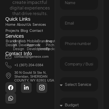
create impactful
digital experiences
that drive results.
Quick Links
Home
About Us
Services
Projects
Blog
Contact
Services
Branding
UI
Web
Mobile
Branding
Investor
Design
UX
Development
App
&
Pitch
Design
Development
Identity
Decks
Contact Info
contact@igeneox.com
+1 (307) 204-0384
30 N Gould St Ste N,
Sheridan, SHERIDAN
COUNTY, WY 82801 USA