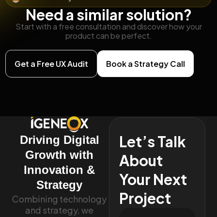
Need a similar solution?
Start with a free consultation and discover how your
product can be perfect.
Get a Free UX Audit
Book a Strategy Call
Let’s Talk
Driving Digital
Growth with
About
Innovation &
Your Next
Strategy
Project
Combining technology
and strategy, we