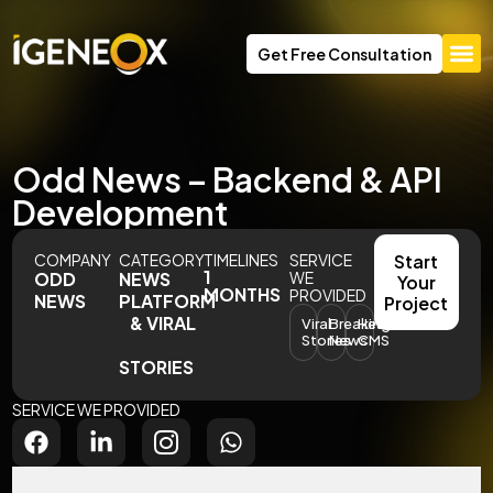
Get Free Consultation
Odd News – Backend & API
Development
COMPANY
CATEGORY
TIMELINES
SERVICE
Start
1
ODD
NEWS
WE
Your
MONTHS
PROVIDED
NEWS
PLATFORM
Project
& VIRAL
Viral
Breaking
Headless
Stories
News
CMS
STORIES
SERVICE WE PROVIDED