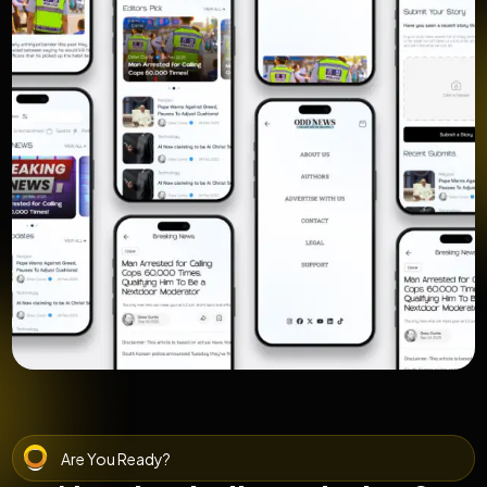
Are You Ready?