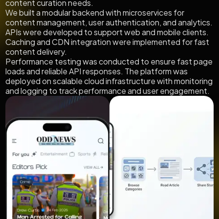
content curation needs.
We built a modular backend with microservices for
content management, user authentication, and analytics.
APIs were developed to support web and mobile clients.
Caching and CDN integration were implemented for fast
content delivery.
Performance testing was conducted to ensure fast page
loads and reliable API responses. The platform was
deployed on scalable cloud infrastructure with monitoring
and logging to track performance and user engagement.