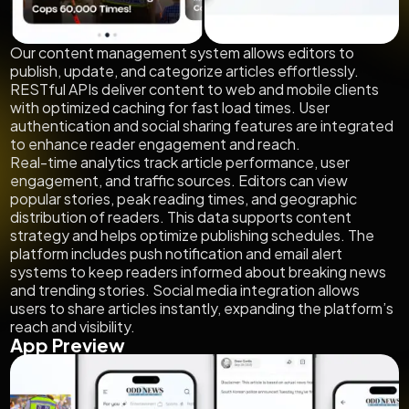
Our content management system allows editors to
publish, update, and categorize articles effortlessly.
RESTful APIs deliver content to web and mobile clients
with optimized caching for fast load times. User
authentication and social sharing features are integrated
to enhance reader engagement and reach.
Real-time analytics track article performance, user
engagement, and traffic sources. Editors can view
popular stories, peak reading times, and geographic
distribution of readers. This data supports content
strategy and helps optimize publishing schedules. The
platform includes push notification and email alert
systems to keep readers informed about breaking news
and trending stories. Social media integration allows
users to share articles instantly, expanding the platform’s
reach and visibility.
App Preview