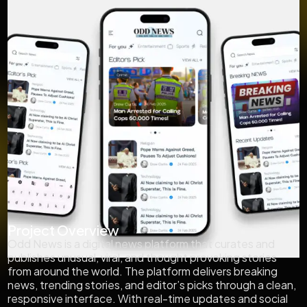
Project Overview
Odd News is a digital news platform that curates and
publishes unusual, viral, and thought provoking stories
from around the world. The platform delivers breaking
news, trending stories, and editor’s picks through a clean,
responsive interface. With real-time updates and social