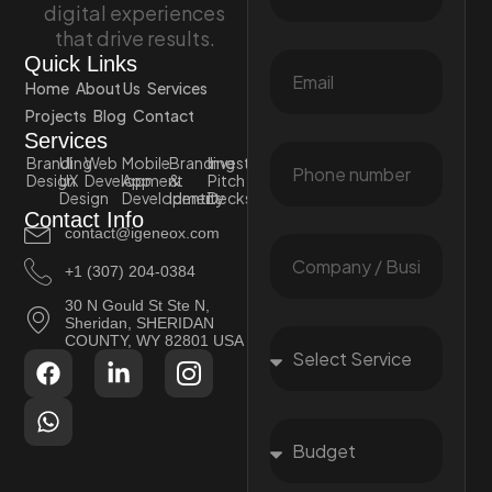
digital experiences
that drive results.
Quick Links
Home
About Us
Services
Projects
Blog
Contact
Services
Branding
UI
Web
Mobile
Branding
Investor
Design
UX
Development
App
&
Pitch
Design
Development
Identity
Decks
Contact Info
contact@igeneox.com
+1 (307) 204-0384
30 N Gould St Ste N,
Sheridan, SHERIDAN
COUNTY, WY 82801 USA