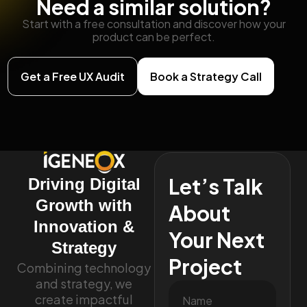
Need a similar solution?
Start with a free consultation and discover how your
product can be perfect.
Get a Free UX Audit
Book a Strategy Call
Let’s Talk
Driving Digital
Growth with
About
Innovation &
Your Next
Strategy
Project
Combining technology
and strategy, we
create impactful