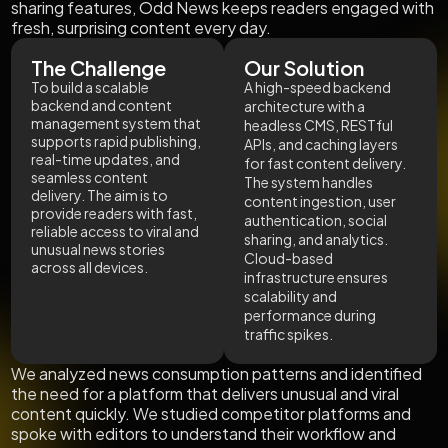
sharing features, Odd News keeps readers engaged with
fresh, surprising content every day.
The Challenge
Our Solution
To build a scalable
A high-speed backend
backend and content
architecture with a
management system that
headless CMS, RESTful
supports rapid publishing,
APIs, and caching layers
real-time updates, and
for fast content delivery.
seamless content
The system handles
delivery. The aim is to
content ingestion, user
provide readers with fast,
authentication, social
reliable access to viral and
sharing, and analytics.
unusual news stories
Cloud-based
across all devices.
infrastructure ensures
scalability and
performance during
traffic spikes.
We analyzed news consumption patterns and identified
the need for a platform that delivers unusual and viral
content quickly. We studied competitor platforms and
spoke with editors to understand their workflow and