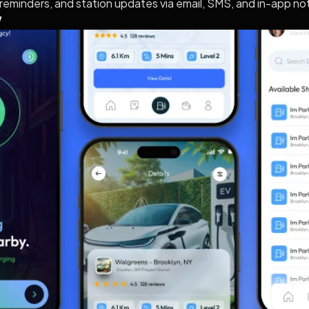
reminders, and station updates via email, SMS, and in-app not
w