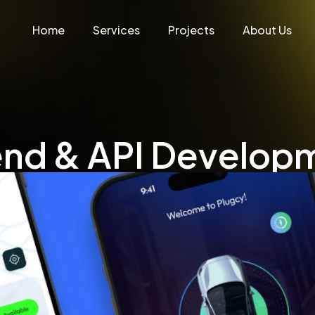
Home
Services
Projects
About Us
end & API Develop