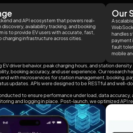
nge
Our S
backend and API ecosystem that powers real-
A scalabl
 discovery, availability tracking, and booking
WebSocke
is to provide EV users with accurate, fast,
handles s
 charging infrastructure across cities.
payment i
fault tol
mobile an
 EV driver behavior, peak charging hours, and station density 
ability, booking accuracy, and user experience. Our research 
kend with microservices for station management, booking, p
tatus updates. APIs were designed to be RESTful and well-d
onducted to ensure performance under load, data accuracy, 
itoring and logging in place. Post-launch, we optimized API 