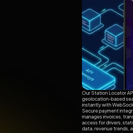
Our Station Locator API 
geolocation-based sear
instantly with WebSocke
Secure payment integrati
manages invoices, trans
access for drivers, sta
data, revenue trends, a