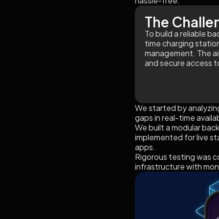
hassle-free.
The Challe
To build a reliable 
time charging station
management. The aim 
and secure access to
We started by analyzing
gaps in real-time avail
We built a modular bac
implemented for live s
apps.
Rigorous testing was c
infrastructure with mon