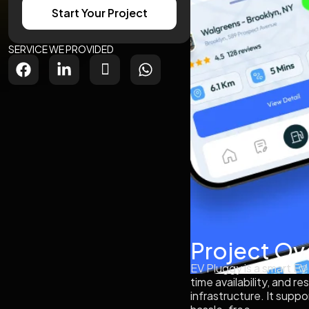
Start Your Project
SERVICE WE PROVIDED
Project Ov
EV Pluggy is a smart EV
time availability, and 
infrastructure. It sup