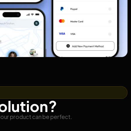
solution?
your product can be perfect.