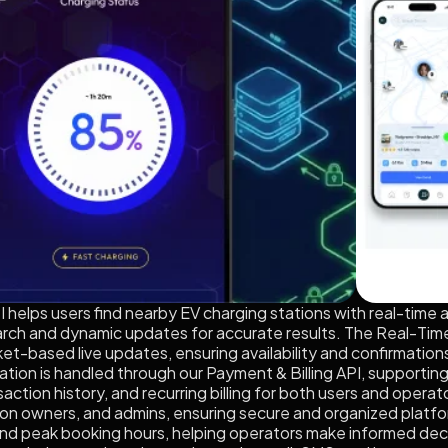
helps users find nearby EV charging stations with real-time ava
ch and dynamic updates for accurate results. The Real-Time 
t-based live updates, ensuring availability and confirmations
on is handled through our Payment & Billing API, supporting cr
action history, and recurring billing for both users and ope
tion owners, and admins, ensuring secure and organized platfo
nd peak booking hours, helping operators make informed decis