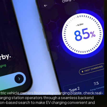
tric vehicle owners find nearby charging points, check real-
 charging station operators through a seamless backend
ation-based search to make EV charging convenient and