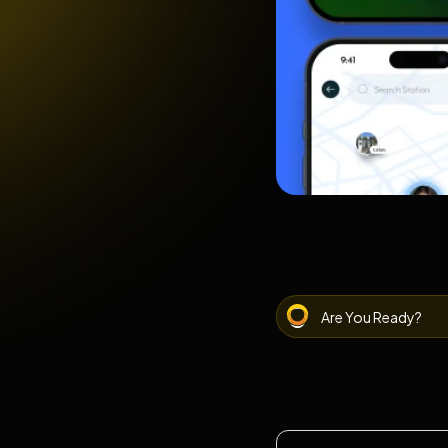
Are You Ready?