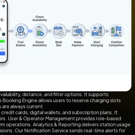
ilability, distance, and filter options. It supports
Booking Engine allows users to reserve charging slots
 are always current.
edit cards, digital wallets, and subscription plans. It
rators. User & Operator Management provides role-based
rm operations. Analytics & Reporting delivers station usage
ions. Our Notification Service sends real-time alerts for