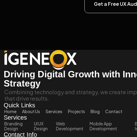
Get a Free UX Aud
Driving Digital Growth with In
Strategy
Combining technology and strategy, we create impa
that drive results.
Quick Links
Home
About Us
Services
Projects
Blog
Contact
Services
Branding
UI UX
Web
Mobile App
B
Design
Design
Development
Development
I
Contact Info