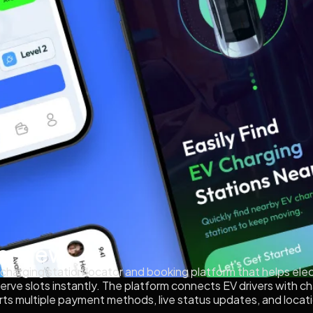
erview
 charging station locator and booking platform that helps elec
reserve slots instantly. The platform connects EV drivers with
ports multiple payment methods, live status updates, and loc