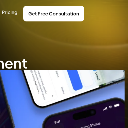
Pricing
Get Free Consultation
ment