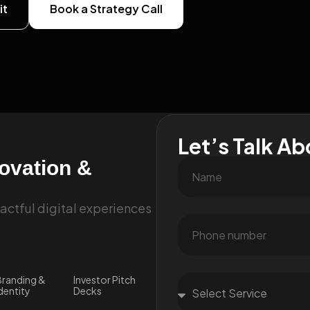
it
Book a Strategy Call
Let’s Talk Ab
novation &
ctful digital experiences
randing &
Investor Pitch
dentity
Decks