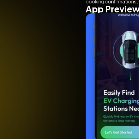
booking confirmations, 
App Previe