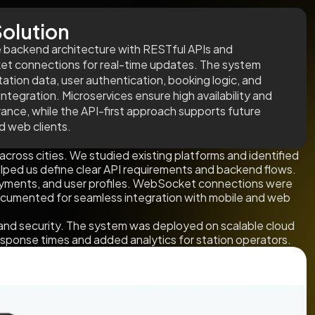
olution
e backend architecture with RESTful APIs and
t connections for real-time updates. The system
tation data, user authentication, booking logic, and
ntegration. Microservices ensure high availability and
erance, while the API-first approach supports future
d web clients.
across cities. We studied existing platforms and identified
helped us define clear API requirements and backend flows.
ayments, and user profiles. WebSocket connections were
ocumented for seamless integration with mobile and web
and security. The system was deployed on scalable cloud
response times and added analytics for station operators.