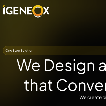
One Stop Solution
We Design a
that Conve
We create di