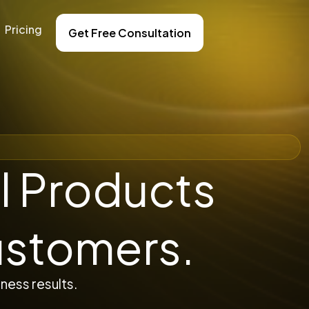
Pricing
Get Free Consultation
l Products
ustomers.
ness results.