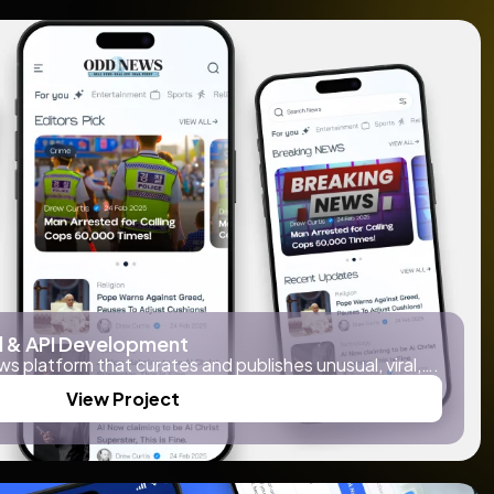
 & API Development
ws platform that curates and publishes unusual, viral,….
View Project