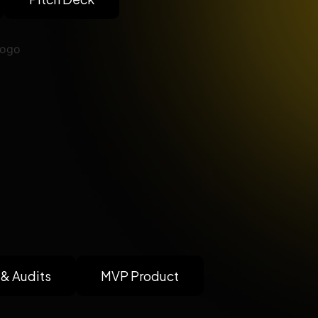
 & Audits
MVP Product