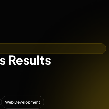
s Results
Web Development