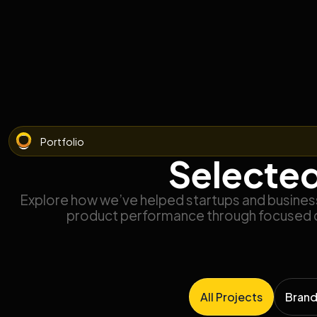
Portfolio
Selected
Explore how we’ve helped startups and businesse
product performance through focused 
All Projects
Brand