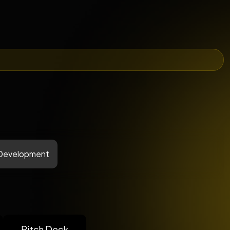
 Development
Pitch Deck