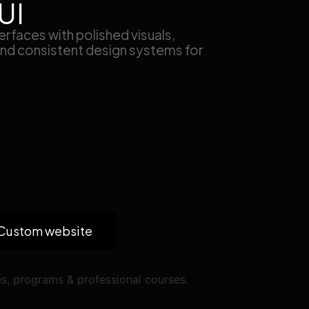
UI
rfaces with polished visuals,
 and consistent design systems for
Custom website