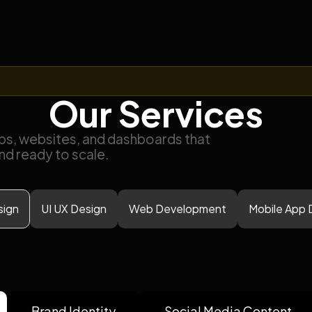
Our Services
ps, websites, and dashboards that
and ready to scale.
sign
UI UX Design
Web Development
Mobile App
Brand Identity
Social Media Content