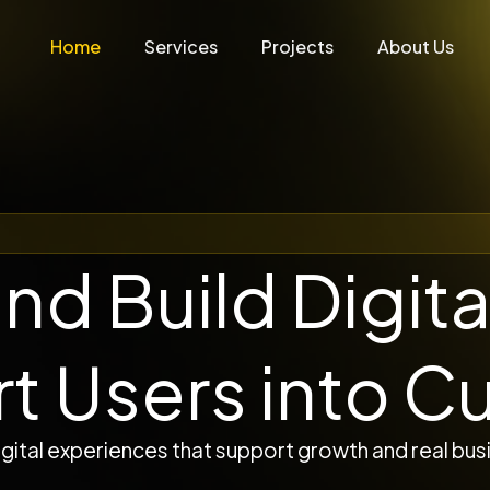
Home
Services
Projects
About Us
nd Build Digita
rt Users into C
gital experiences that support growth and real busi