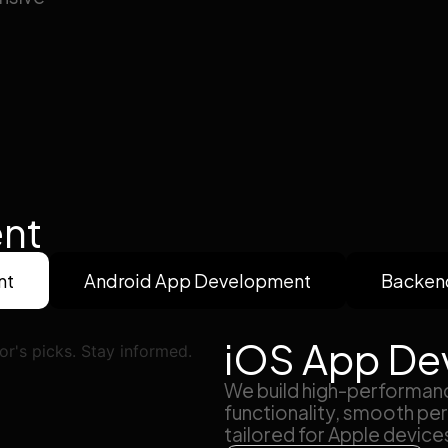
nt
nt
Android App Development
Backen
iOS App De
We build high-performanc
functionality, smooth per
tailored for Apple device