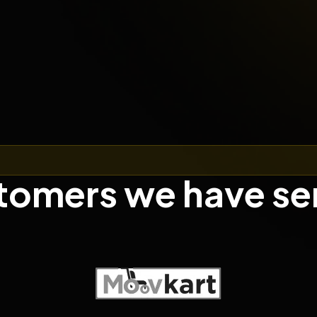
tomers we have se