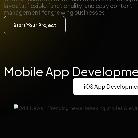
layouts, flexible functionality, and easy content
management for growing businesses.
Start Your Project
Mobile App Developme
iOS App Developme