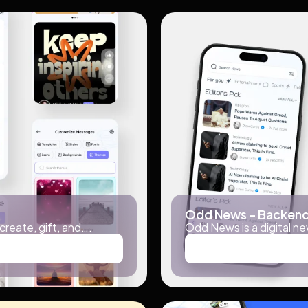
Odd News – Backend
 create, gift, and….
Odd News is a digital ne