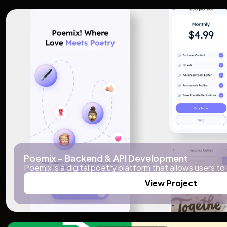
Poemix – Backend & API Development
Poemix is a digital poetry platform that allows users to
View Project