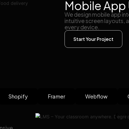
Mobile App 
We design mobile app inte
intuitive screen layouts,
every device.
Start Your Project
Shopify
Framer
Webflow
nsive