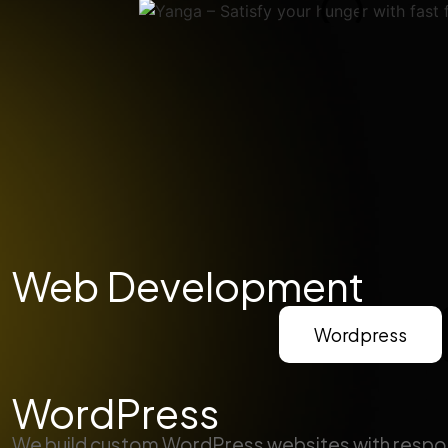
Web Development
Wordpress
WordPress
We build custom WordPress websites with respo