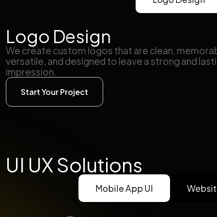
Logo Design
We create custom logos that are clean, memorab
versatile, and designed to leave a strong and last
impression.
Start Your Project
UI UX Solutions
Mobile App UI
Websit