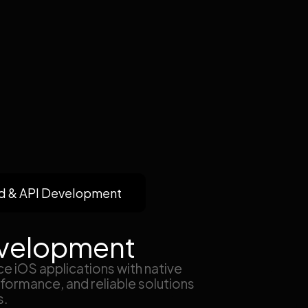
d & API Development
velopment
e iOS applications with native
formance, and reliable solutions
s.