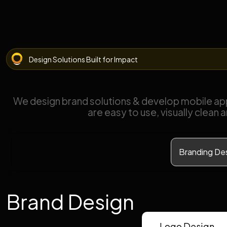
Design Solutions Built for Impact
We design brand solutions & develop mobile ap
are easy to use, visually clean 
Branding De
Brand Design
Logo Design