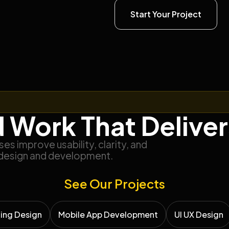
Start Your Project
 Work That Deliver
s improve usability, clarity, and
design and development.
See Our Projects
ing Design
Mobile App Development
UI UX Design