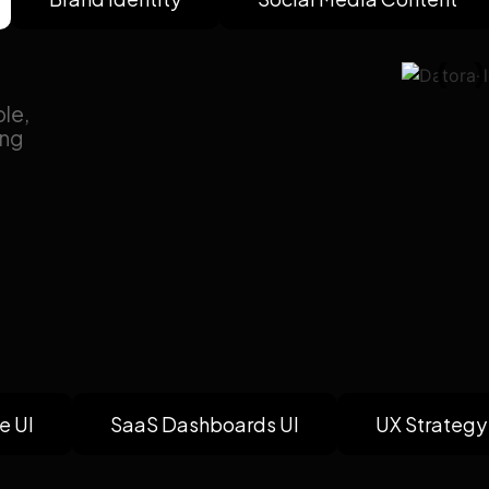
le,
ing
e UI
SaaS Dashboards UI
UX Strategy