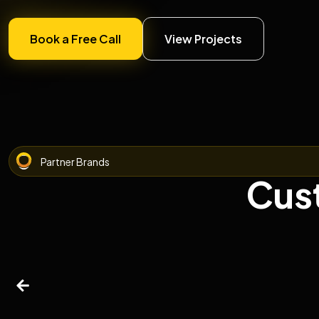
Book a Free Call
View Projects
Partner Brands
Cus