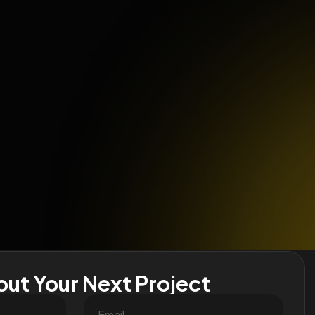
out Your Next Project