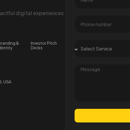
ctful digital experiences
randing &
Investor Pitch
dentity
Decks
01 USA