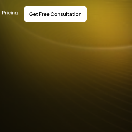
Pricing
Get Free Consultation