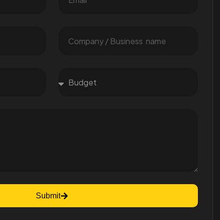
Submit