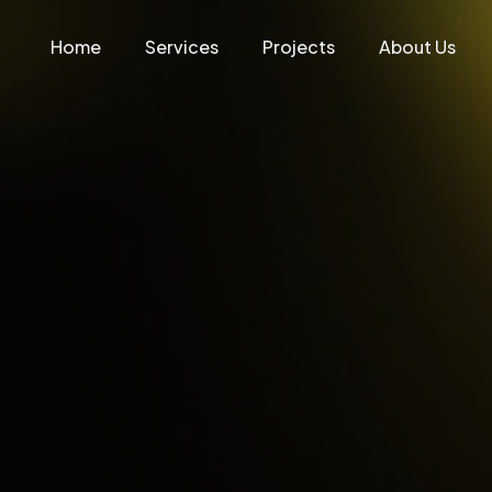
Home
Services
Projects
About Us