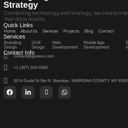
Strategy
Combining technology and strategy, we create impa
that drive results.
Quick Links
Home
About Us
Services
Projects
Blog
Contact
Services
Branding
UI UX
Web
Mobile App
B
Design
Design
Development
Development
I
Contact Info
contact@igeneox.com
+1 (307) 204-0384
30 N Gould St Ste N, Sheridan, SHERIDAN COUNTY, WY 828