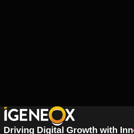
Driving Digital Growth with In