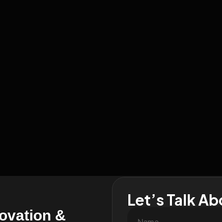
Let’s Talk Ab
novation &