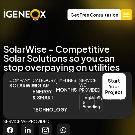
Get Free Consultation
SolarWise – Competitive
Solar Solutions so you can
stop overpaying on utilities
COMPANY
CATEGORY
TIMELINES
SERVICE
Start
1
SOLARWISE
SOLAR
WE
Your
MONTHS
PROVIDED
ENERGY
Project
& SMART
Logo
Website
Typography
&
Branding
TECHNOLOGY
SERVICE WE PROVIDED