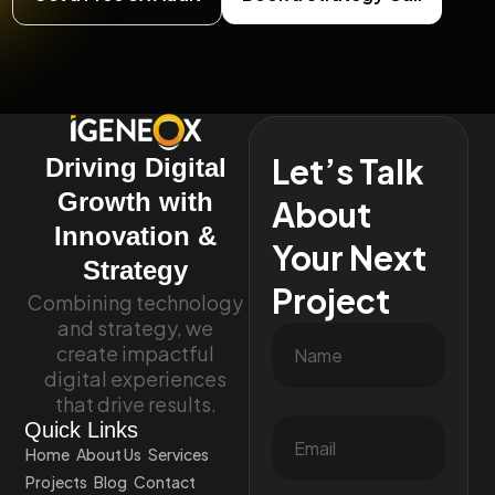
Let’s Talk
Driving Digital
Growth with
About
Innovation &
Your Next
Strategy
Project
Combining technology
and strategy, we
create impactful
digital experiences
that drive results.
Quick Links
Home
About Us
Services
Projects
Blog
Contact