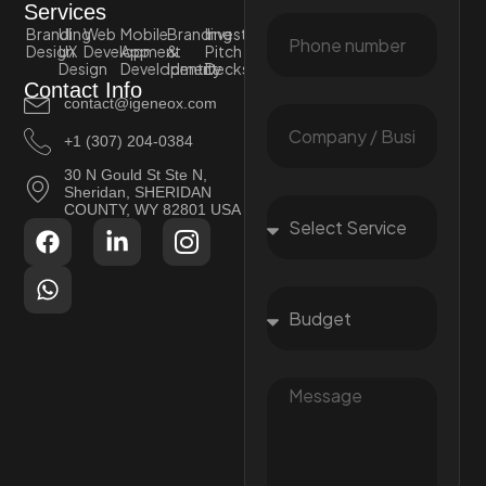
Services
Branding
UI
Web
Mobile
Branding
Investor
Design
UX
Development
App
&
Pitch
Design
Development
Identity
Decks
Contact Info
contact@igeneox.com
+1 (307) 204-0384
30 N Gould St Ste N,
Sheridan, SHERIDAN
COUNTY, WY 82801 USA