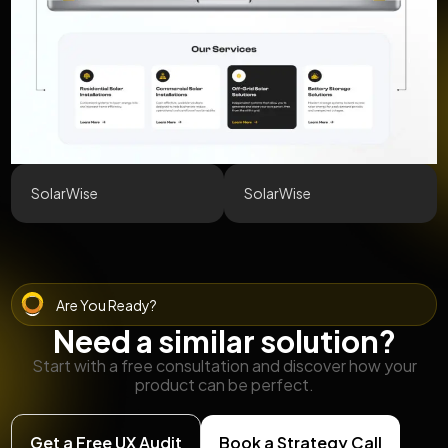
SolarWise
SolarWise
Are You Ready?
Need a similar solution?
Start with a free consultation and discover how your
product can be perfect.
Get a Free UX Audit
Book a Strategy Call