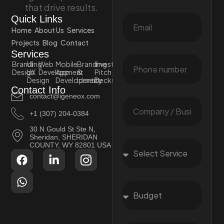
that drive results.
Quick Links
Home
About Us
Services
Projects
Blog
Contact
Services
Branding
UI
Web
Mobile
Branding
Investor
Design
UX
Development
App
&
Pitch
Design
Development
Identity
Decks
Contact Info
contact@igeneox.com
+1 (307) 204-0384
30 N Gould St Ste N,
Sheridan, SHERIDAN
COUNTY, WY 82801 USA