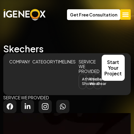
Get Free Consultation
Skechers
COMPANY
CATEGORY
TIMELINES
SERVICE
Start
WE
Your
PROVIDED
Project
Athletic
Casual
Performance
Shoes
Wear
Gear
SERVICE WE PROVIDED