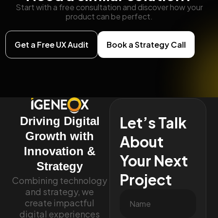
Start with a free consultation and discover how your
product can be perfect.
Get a Free UX Audit
Book a Strategy Call
Let’s Talk
Driving Digital
Growth with
About
Innovation &
Your Next
Strategy
Project
Combining technology
and strategy, we
create impactful
digital experiences