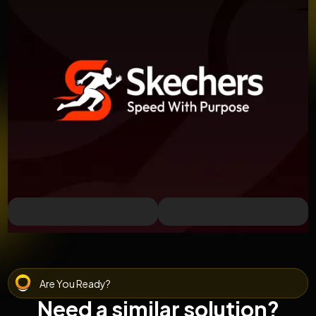
Are You Ready?
Need a similar solution?