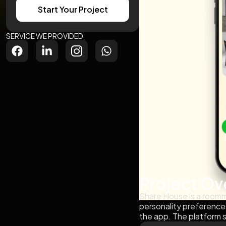
Start Your Project
SERVICE WE PROVIDED
Project Ov
Share House is a roomma
personality preference
the app. The platform s