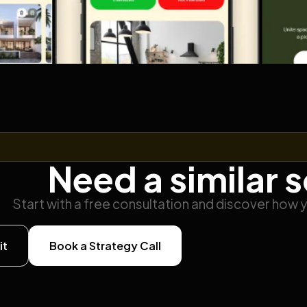
Need a similar 
Start with a free consultation and discover how 
it
Book a Strategy Call