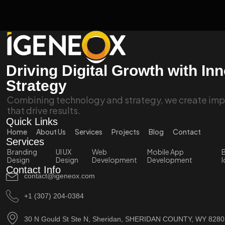
Driving Digital Growth with In
Strategy
Combining technology and strategy, we create impa
that drive results.
Quick Links
Home
About Us
Services
Projects
Blog
Contact
Services
Branding
UI UX
Web
Mobile App
B
Design
Design
Development
Development
I
Contact Info
contact@igeneox.com
+1 (307) 204-0384
30 N Gould St Ste N, Sheridan, SHERIDAN COUNTY, WY 828