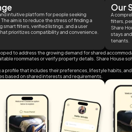
nge
Our S
and intuitive platform for people seeking
A compreh
 The aim is to reduce the stress of finding a
filters, p
mart filters, verified listings, and a user
Share Hou
that prioritizes compatibility and convenience.
stays and
tenants.
ped to address the growing demand for shared accommodation
uitable roommates or verify property details. Share House sol
 a profile that includes their preferences, lifestyle habits, 
s based on shared interests and requirements.