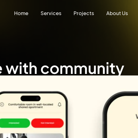
Home
Services
Projects
About Us
e with community