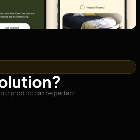
solution?
your product can be perfect.