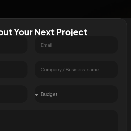
out Your Next Project