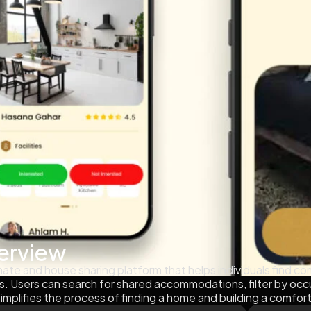
erview
te and house sharing platform that helps individuals find com
s. Users can search for shared accommodations, filter by oc
implifies the process of finding a home and building a comfor