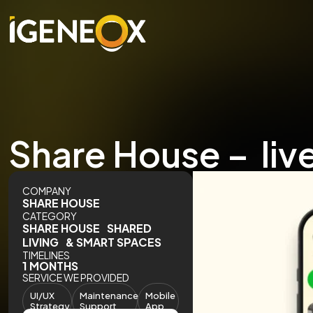
Share House – liv
COMPANY
SHARE HOUSE
CATEGORY
SHARE HOUSE SHARED
LIVING & SMART SPACES
TIMELINES
1 MONTHS
SERVICE WE PROVIDED
UI/UX
Maintenance
Mobile
Strategy
Support
App