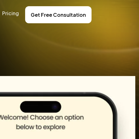
Pricing
Get Free Consultation