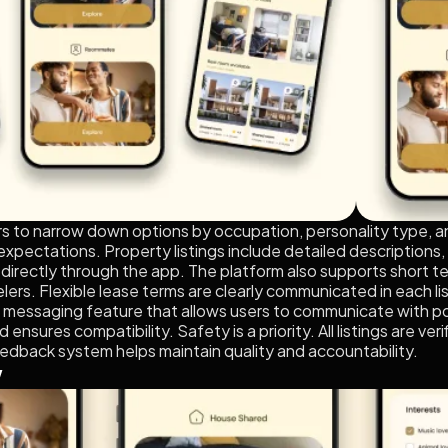
ers to narrow down options by occupation, personality type, a
 expectations. Property listings include detailed descriptions,
irectly through the app. The platform also supports short ter
lers. Flexible lease terms are clearly communicated in each lis
 messaging feature that allows users to communicate with p
nd ensures compatibility. Safety is a priority. All listings are 
eedback system helps maintain quality and accountability.
w