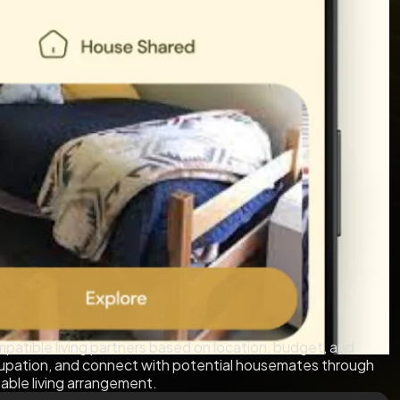
patible living partners based on location, budget, and
cupation, and connect with potential housemates through
table living arrangement.