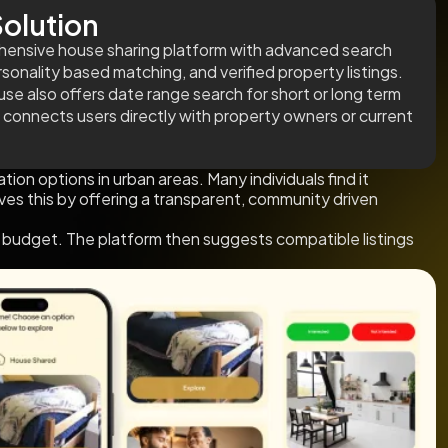
olution
ensive house sharing platform with advanced search
ersonality based matching, and verified property listings.
se also offers date range search for short or long term
 connects users directly with property owners or current
 options in urban areas. Many individuals find it
ves this by offering a transparent, community driven
and budget. The platform then suggests compatible listings