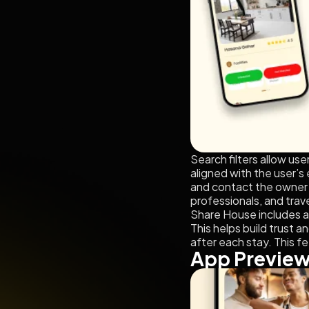
Search filters allow us
aligned with the user’s
and contact the owner d
professionals, and trave
Share House includes a
This helps build trust a
after each stay. This f
App Previe