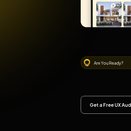
Are You Ready?
Get a Free UX Aud