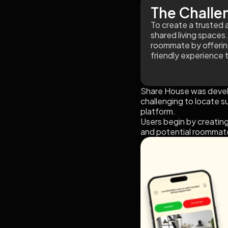
The Challe
To create a trusted 
shared living spaces.
roommate by offering s
friendly experience 
Share House was develo
challenging to locate s
platform.
Users begin by creating
and potential roommate