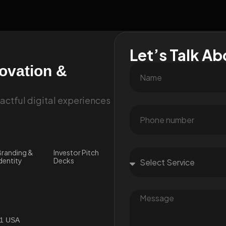
Let’s Talk Ab
novation &
ctful digital experiences
randing &
Investor Pitch
dentity
Decks
01 USA