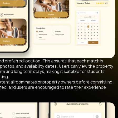
nd preferred location. This ensures that each match is
 photos, and availability dates. Users can view the property
m and long term stays, making it suitable for students,
ting.
otential roommates or property owners before committing.
verified, and users are encouraged to rate their experience