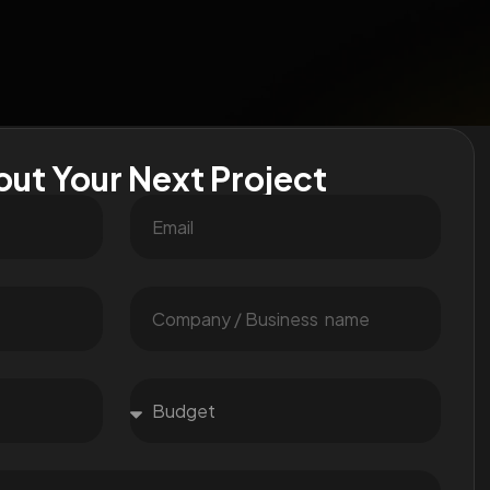
out Your Next Project