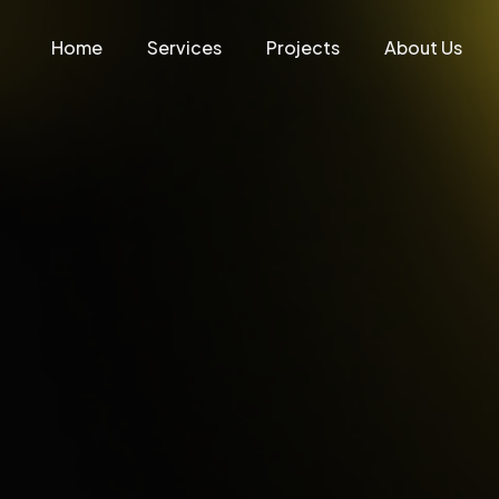
Home
Services
Projects
About Us