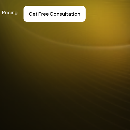
Pricing
Get Free Consultation