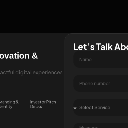
Let’s Talk Ab
novation &
ctful digital experiences
randing &
Investor Pitch
dentity
Decks