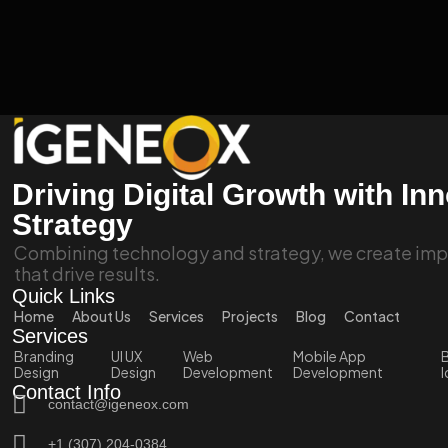
Driving Digital Growth with In
Strategy
Combining technology and strategy, we create impa
that drive results.
Quick Links
Home
About Us
Services
Projects
Blog
Contact
Services
Branding
UI UX
Web
Mobile App
B
Design
Design
Development
Development
I
Contact Info
contact@igeneox.com
+1 (307) 204-0384