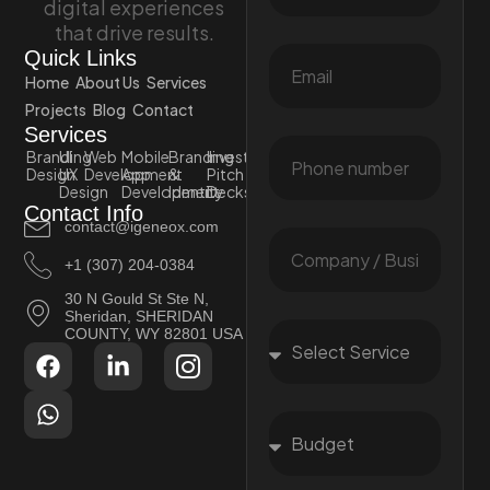
digital experiences
that drive results.
Quick Links
Home
About Us
Services
Projects
Blog
Contact
Services
Branding
UI
Web
Mobile
Branding
Investor
Design
UX
Development
App
&
Pitch
Design
Development
Identity
Decks
Contact Info
contact@igeneox.com
+1 (307) 204-0384
30 N Gould St Ste N,
Sheridan, SHERIDAN
COUNTY, WY 82801 USA