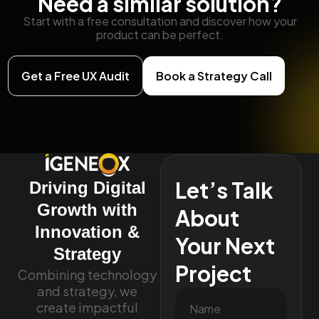
Need a similar solution?
Start with a free consultation and discover how your
product can be perfect.
Get a Free UX Audit
Book a Strategy Call
Let’s Talk
Driving Digital
Growth with
About
Innovation &
Your Next
Strategy
Project
Combining technology
and strategy, we
create impactful