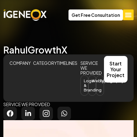
Get Free Consultation
RahulGrowthX
COMPANY
CATEGORY
TIMELINES
SERVICE
Start
WE
Your
PROVIDED
Project
Logo
Website
Typography
&
Branding
SERVICE WE PROVIDED