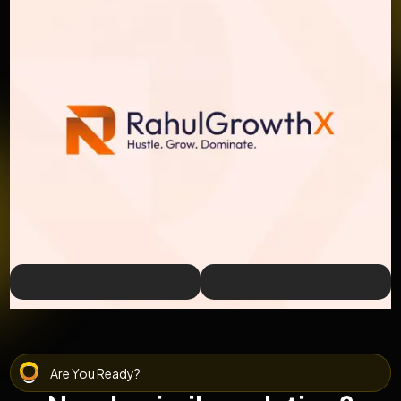
Are You Ready?