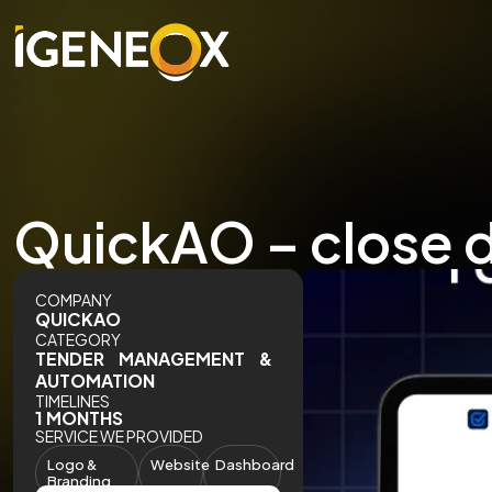
QuickAO – close d
COMPANY
QUICKAO
CATEGORY
TENDER MANAGEMENT &
AUTOMATION
TIMELINES
1 MONTHS
SERVICE WE PROVIDED
Logo &
Website
Dashboard
Branding