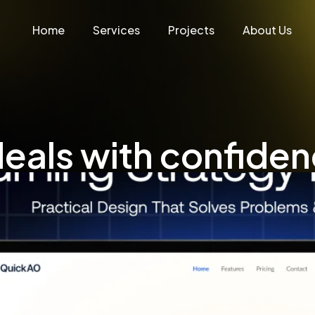
Home
Services
Projects
About Us
eals with confide