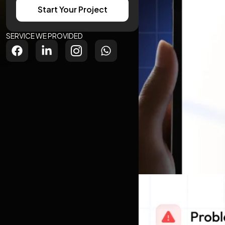
Start Your Project
SERVICE WE PROVIDED