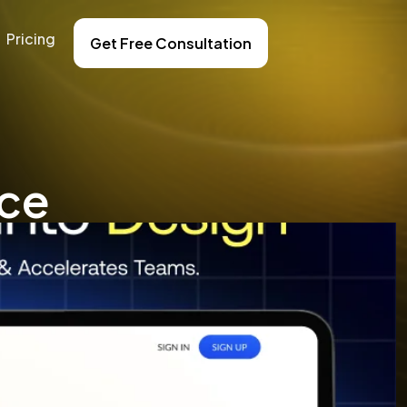
Pricing
Get Free Consultation
nce