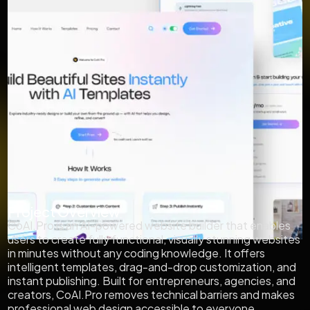
Project Overview
CoAI.Pro is an AI-powered website builder that enables
users to create fully functional, visually stunning websites
in minutes without any coding knowledge. It offers
intelligent templates, drag-and-drop customization, and
instant publishing. Built for entrepreneurs, agencies, and
creators, CoAI.Pro removes technical barriers and makes
professional web design accessible to everyone.