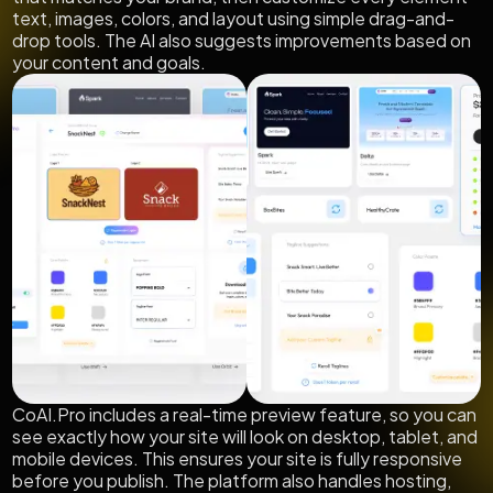
text, images, colors, and layout using simple drag-and-
drop tools. The AI also suggests improvements based on
your content and goals.
CoAI.Pro includes a real-time preview feature, so you can
see exactly how your site will look on desktop, tablet, and
mobile devices. This ensures your site is fully responsive
before you publish. The platform also handles hosting,