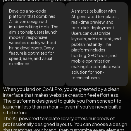
Develop a no-code
A smart site builder with
platform that combines
AI-generated templates,
AI-driven design with
real-time preview, and
intuitive editing tools. The
one-click deployment.
aim is to help users launch
Users can customize
modern, responsive
layouts, add content, and
websites quickly without
publish instantly. The
hiring developers. Every
platform includes
feature is optimized for
hosting, SEO tools, and
speed, ease, and visual
mobile optimization
excellence.
making it a complete web
solution for non-
technical users.
When you land on CoAI.Pro, you’re greeted by a clean
interface that makes website creation feel effortless.
The platform is designed to guide you from concept to
launch in less than an hour — even if you’ve never built a
site before.
The AI-powered template library offers hundreds of
professionally designed layouts. You can choose a design
that matches your brand, then customize every element