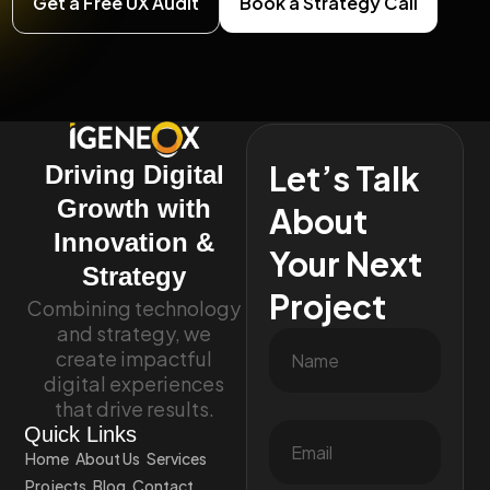
Get a Free UX Audit
Book a Strategy Call
Let’s Talk
Driving Digital
Growth with
About
Innovation &
Your Next
Strategy
Project
Combining technology
and strategy, we
create impactful
digital experiences
that drive results.
Quick Links
Home
About Us
Services
Projects
Blog
Contact