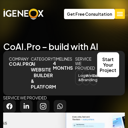
Get Free Consultation
CoAI.Pro – build with AI
COMPANY
CATEGORY
TIMELINES
SERVICE
Start
4
COAI.PRO
AI
WE
Your
MONTHS
PROVIDED
WEBSITE
Project
BUILDER
Logo
Website
Dashboards
&Branding
&
PLATFORM
SERVICE WE PROVIDED