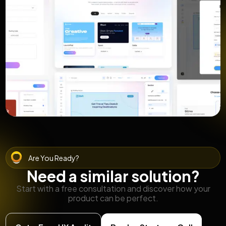
Are You Ready?
Need a similar solution?
Start with a free consultation and discover how your
product can be perfect.