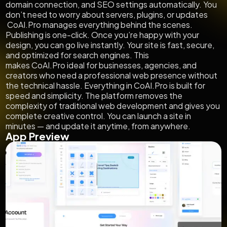
domain connection, and SEO settings automatically. You
don’t need to worry about servers, plugins, or updates
CoAI.Pro manages everything behind the scenes.
Publishing is one-click. Once you’re happy with your
design, you can go live instantly. Your site is fast, secure,
and optimized for search engines. This
makes CoAI.Pro ideal for businesses, agencies, and
creators who need a professional web presence without
the technical hassle. Everything in CoAI.Pro is built for
speed and simplicity. The platform removes the
complexity of traditional web development and gives you
complete creative control. You can launch a site in
minutes — and update it anytime, from anywhere.
App Preview