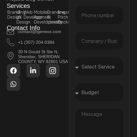
Services
Branding
UI
Web
Mobile
Branding
Investor
Design
UX
Development
App
&
Pitch
Design
Development
Identity
Decks
Contact Info
contact@igeneox.com
+1 (307) 204-0384
30 N Gould St Ste N,
Sheridan, SHERIDAN
COUNTY, WY 82801 USA