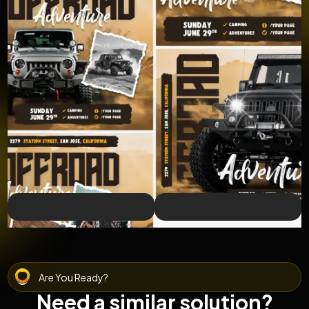
Are You Ready?
Need a similar solution?