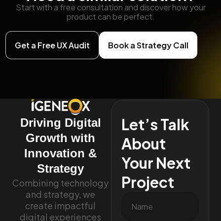
Start with a free consultation and discover how your
product can be perfect.
Get a Free UX Audit
Book a Strategy Call
Let’s Talk
Driving Digital
Growth with
About
Innovation &
Your Next
Strategy
Project
Combining technology
and strategy, we
create impactful
digital experiences