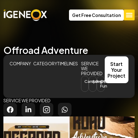
Get Free Consultation
Offroad Adventure
COMPANY
CATEGORY
TIMELINES
SERVICE
Start
WE
Your
PROVIDED
Project
Camping
Adventures
Offroad
Fun
SERVICE WE PROVIDED