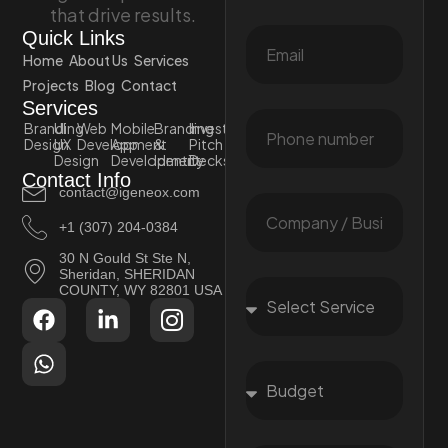
that drive results.
Quick Links
Home
About Us
Services
Projects
Blog
Contact
Services
Branding
UI
Web
Mobile
Branding
Investor
Design
UX
Development
App
&
Pitch
Design
Development
Identity
Decks
Contact Info
contact@igeneox.com
+1 (307) 204-0384
30 N Gould St Ste N,
Sheridan, SHERIDAN
COUNTY, WY 82801 USA