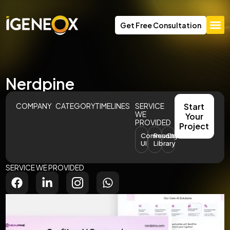
Get Free Consultation
Nerdpine
COMPANY
CATEGORY
TIMELINES
SERVICE
Start
WE
Your
PROVIDED
Project
Community
Resource
Dashboard
UI
Library
SERVICE WE PROVIDED