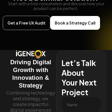
Start with a free consultation and discover how your
product can be perfect.
Get a Free UX Audit
Book a Strategy Call
Let’s Talk
Driving Digital
Growth with
About
Innovation &
Your Next
Strategy
Project
Combining technology
and strategy, we
create impactful
digital experiences