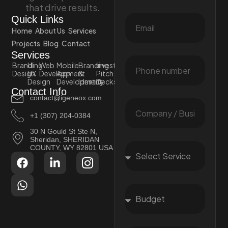
that drive results.
Quick Links
Home
About Us
Services
Projects
Blog
Contact
Services
Branding
UI
Web
Mobile
Branding
Investor
Design
UX
Development
App
&
Pitch
Design
Development
Identity
Decks
Contact Info
contact@igeneox.com
+1 (307) 204-0384
30 N Gould St Ste N,
Sheridan, SHERIDAN
COUNTY, WY 82801 USA