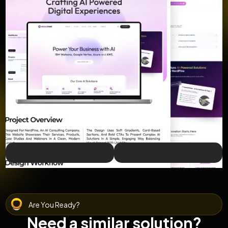
Are You Ready?
Need a similar solution?