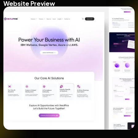
Website Preview