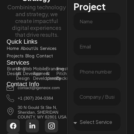
Project
Combining technology
and strategy, we
create impactful
digital experiences
that drive results.
Quick Links
Home
About Us
Services
Projects
Blog
Contact
Services
Branding
UI
Web
Mobile
Branding
Investor
Design
UX
Development
App
&
Pitch
Design
Development
Identity
Decks
Contact Info
contact@igeneox.com
+1 (307) 204-0384
30 N Gould St Ste N,
Sheridan, SHERIDAN
COUNTY, WY 82801 USA