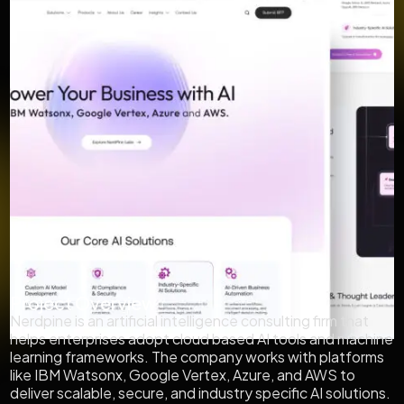
Project Overview
Nerdpine is an artificial intelligence consulting firm that
helps enterprises adopt cloud based AI tools and machine
learning frameworks. The company works with platforms
like IBM Watsonx, Google Vertex, Azure, and AWS to
deliver scalable, secure, and industry specific AI solutions.