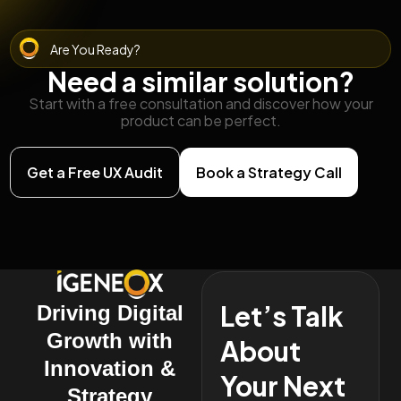
Are You Ready?
Need a similar solution?
Start with a free consultation and discover how your
product can be perfect.
Get a Free UX Audit
Book a Strategy Call
Let’s Talk
Driving Digital
Growth with
About
Innovation &
Your Next
Strategy