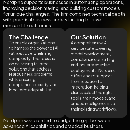
Nerdpine supports businesses in automating operations,
improving decision making, and building custom models
for unique challenges. The firm combines technical depth
with practical business understanding to drive
measurable outcomes.
The Challenge
Our Solution
To enable organizations
A comprehensive AI
to harness the power of AI
service suite covering
without overwhelming
model development,
complexity. The focus is
compliance consulting,
on delivering tailored
and industry specific
solutions that address
deployments. Nerdpine
real business problems
offers end to support
while ensuring
from ideation to
compliance, security, and
integration, helping
long term adaptability.
clients select the right
tools, train models, and
embed intelligence into
their existing workflows.
Nerdpine was created to bridge the gap between
advanced AI capabilities and practical business