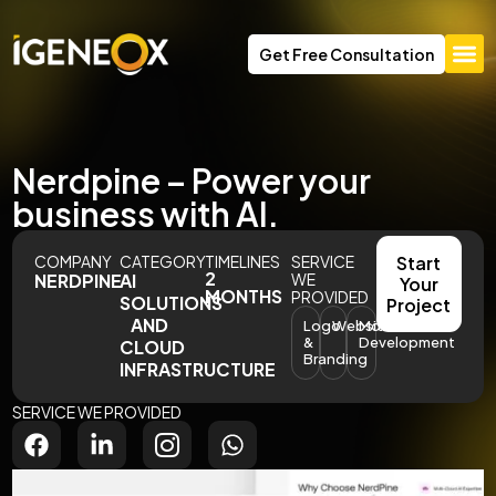
Get Free Consultation
Nerdpine – Power your
business with AI.
COMPANY
CATEGORY
TIMELINES
SERVICE
Start
2
NERDPINE
AI
WE
Your
MONTHS
PROVIDED
SOLUTIONS
Project
AND
Logo
Website
Model
&
Development
CLOUD
Branding
INFRASTRUCTURE
SERVICE WE PROVIDED