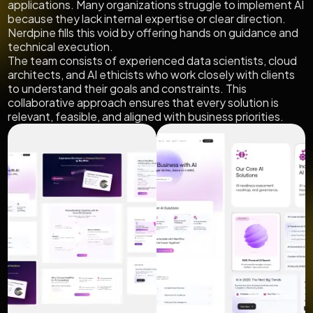
applications. Many organizations struggle to implement AI
because they lack internal expertise or clear direction.
Nerdpine fills this void by offering hands on guidance and
technical execution.
The team consists of experienced data scientists, cloud
architects, and AI ethicists who work closely with clients
to understand their goals and constraints. This
collaborative approach ensures that every solution is
relevant, feasible, and aligned with business priorities.