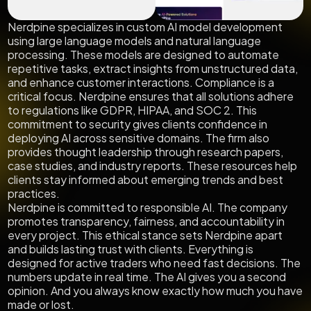
Nerdpine specializes in custom AI model development
using large language models and natural language
processing. These models are designed to automate
repetitive tasks, extract insights from unstructured data,
and enhance customer interactions. Compliance is a
critical focus. Nerdpine ensures that all solutions adhere
to regulations like GDPR, HIPAA, and SOC 2. This
commitment to security gives clients confidence in
deploying AI across sensitive domains. The firm also
provides thought leadership through research papers,
case studies, and industry reports. These resources help
clients stay informed about emerging trends and best
practices.
Nerdpine is committed to responsible AI. The company
promotes transparency, fairness, and accountability in
every project. This ethical stance sets Nerdpine apart
and builds lasting trust with clients. Everything is
designed for active traders who need fast decisions. The
numbers update in real time. The AI gives you a second
opinion. And you always know exactly how much you have
made or lost.