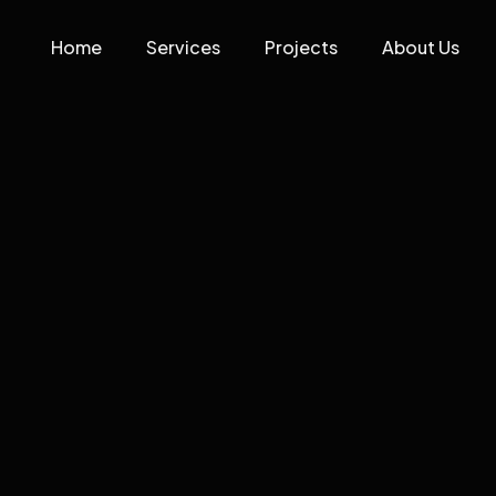
Home
Services
Projects
About Us