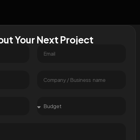
out Your Next Project