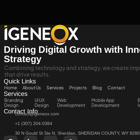
Driving Digital Growth with In
Strategy
Combining technology and strategy, we create impa
that drive results.
Quick Links
Home
About Us
Services
Projects
Blog
Contact
Services
Branding
UI UX
Web
Mobile App
B
Design
Design
Development
Development
I
Contact Info
contact@igeneox.com
+1 (307) 204-0384
30 N Gould St Ste N, Sheridan, SHERIDAN COUNTY, WY 828