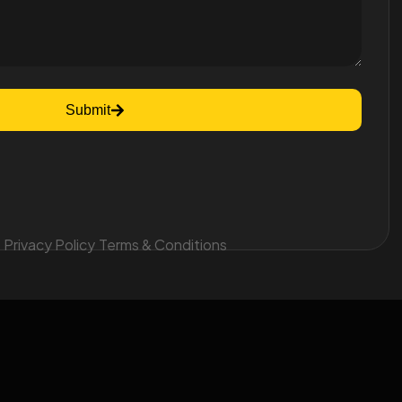
Submit
Privacy Policy
Terms & Conditions