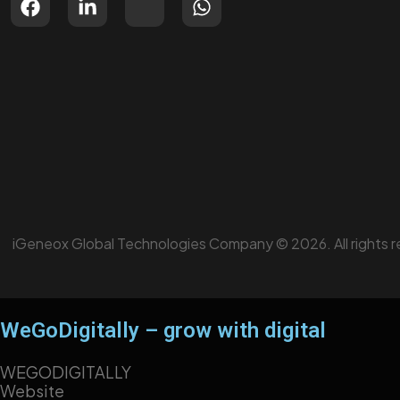
iGeneox Global Technologies Company © 2026. All rights r
WeGoDigitally – grow with digital
WEGODIGITALLY
Website