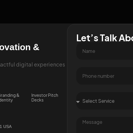
Let’s Talk Ab
novation &
ctful digital experiences
randing &
Investor Pitch
dentity
Decks
01 USA