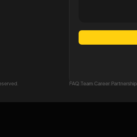
eserved.
FAQ
Team
Career
Partnership