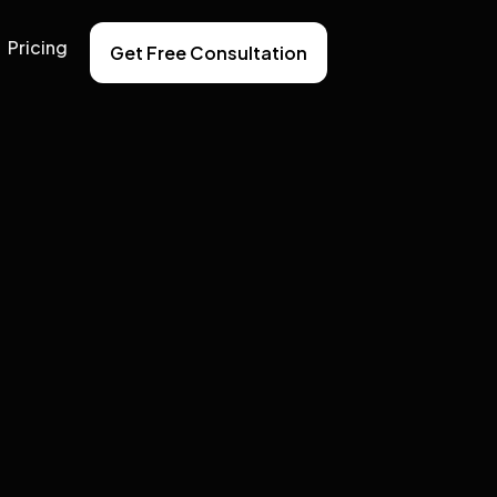
Pricing
Get Free Consultation