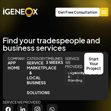
Get Free Consultation
Find your tradespeople and
business services
COMPANY
CATEGORY
TIMELINES
SERVICE
Start
3 WEEKS
APP
SERVICE
WE
Your
PROVIDED
HOME
MARKETPLACE
Project
&
Logo
Website
Typography
&
LOCAL
Branding
BUSINESS
SOLUTIONS
SERVICE WE PROVIDED