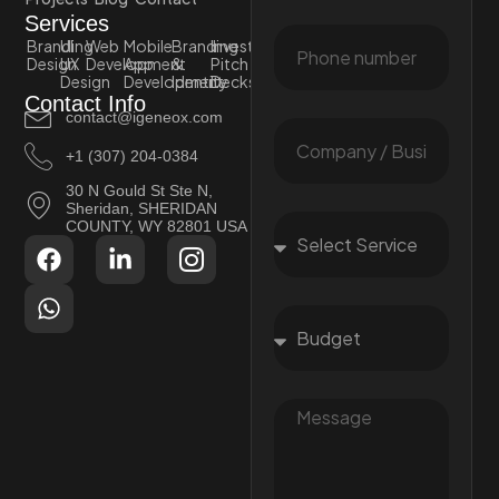
Services
Branding
UI
Web
Mobile
Branding
Investor
Design
UX
Development
App
&
Pitch
Design
Development
Identity
Decks
Contact Info
contact@igeneox.com
+1 (307) 204-0384
30 N Gould St Ste N,
Sheridan, SHERIDAN
COUNTY, WY 82801 USA