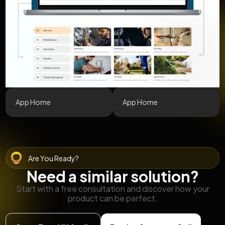
App Home
App Home
Are You Ready?
Need a similar solution?
Start with a free consultation and discover how your
product can be perfect.