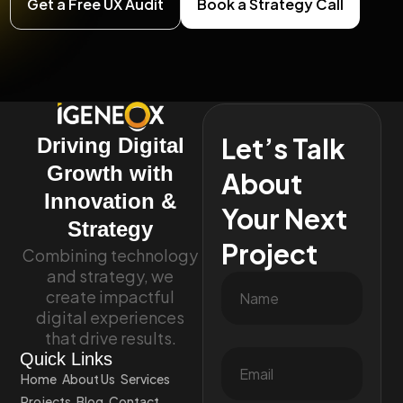
Get a Free UX Audit
Book a Strategy Call
Let’s Talk
Driving Digital
Growth with
About
Innovation &
Your Next
Strategy
Project
Combining technology
and strategy, we
create impactful
digital experiences
that drive results.
Quick Links
Home
About Us
Services
Projects
Blog
Contact