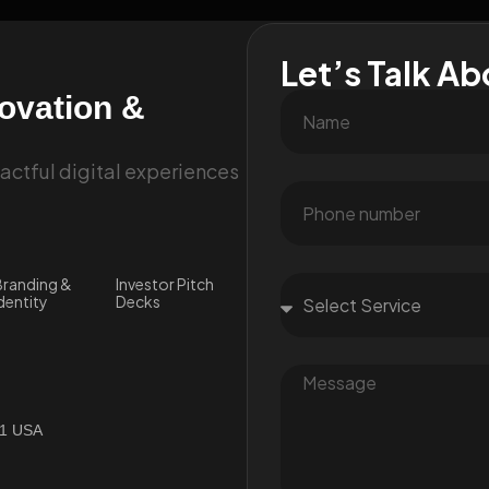
Let’s Talk Ab
novation &
ctful digital experiences
randing &
Investor Pitch
dentity
Decks
01 USA