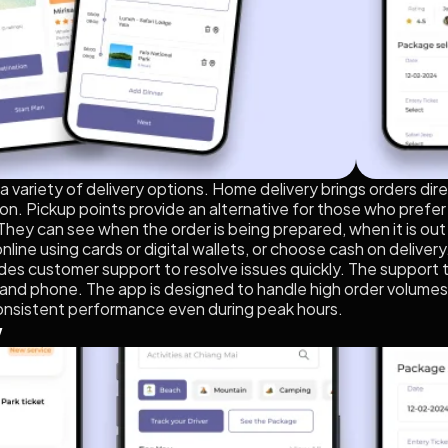
variety of delivery options. Home delivery brings orders direc
on. Pickup points provide an alternative for those who prefer to
 They can see when the order is being prepared, when it is out 
nline using cards or digital wallets, or choose cash on deliver
ides customer support to resolve issues quickly. The support 
and phone. The app is designed to handle high order volumes
onsistent performance even during peak hours.
w