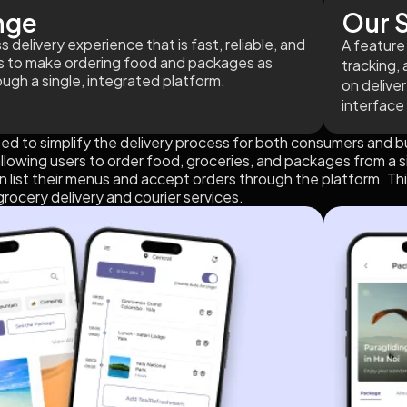
nge
Our S
 delivery experience that is fast, reliable, and
A feature 
is to make ordering food and packages as
tracking, 
ough a single, integrated platform.
on delive
interface
ed to simplify the delivery process for both consumers and b
allowing users to order food, groceries, and packages from a s
 list their menus and accept orders through the platform. Thi
rocery delivery and courier services.