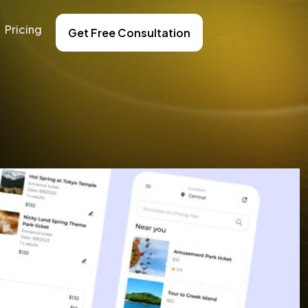
Pricing
Get Free Consultation