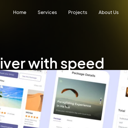
Home
Services
Projects
About Us
liver with speed