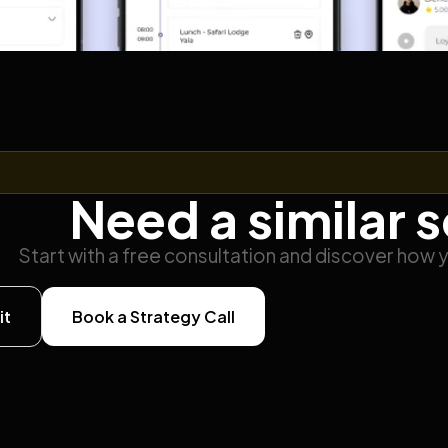
Need a similar 
Start with a free consultation and discover how 
it
Book a Strategy Call