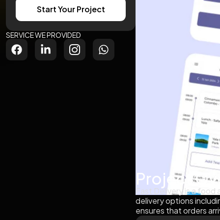
Start Your Project
SERVICE WE PROVIDED
Project Ov
Fast Delivery is a food
delivery options includi
ensures that orders arri