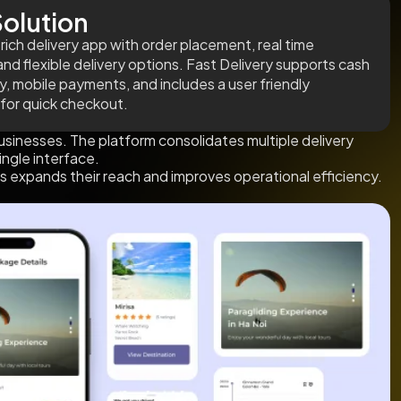
olution
rich delivery app with order placement, real time
and flexible delivery options. Fast Delivery supports cash
ry, mobile payments, and includes a user friendly
 for quick checkout.
usinesses. The platform consolidates multiple delivery
ingle interface.
s expands their reach and improves operational efficiency.