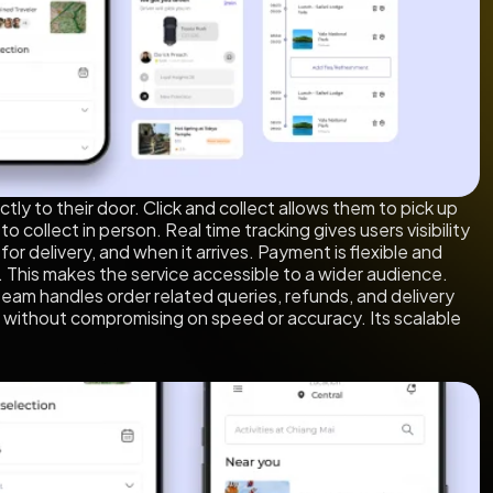
tly to their door. Click and collect allows them to pick up
 collect in person. Real time tracking gives users visibility
for delivery, and when it arrives. Payment is flexible and
y. This makes the service accessible to a wider audience.
team handles order related queries, refunds, and delivery
 without compromising on speed or accuracy. Its scalable