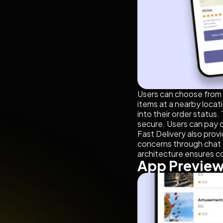
Users can choose from a 
items at a nearby locati
into their order status.
secure. Users can pay o
Fast Delivery also prov
concerns through chat 
architecture ensures c
App Previe