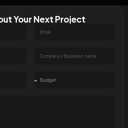
out Your Next Project