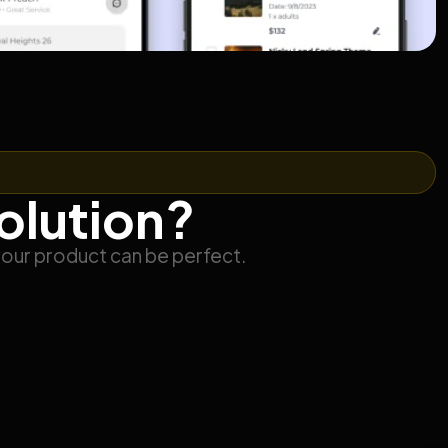
solution?
your product can be perfect.