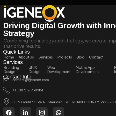
Driving Digital Growth with In
Strategy
Combining technology and strategy, we create impa
that drive results.
Quick Links
Home
About Us
Services
Projects
Blog
Contact
Services
Branding
UI UX
Web
Mobile App
B
Design
Design
Development
Development
I
Contact Info
contact@igeneox.com
+1 (307) 204-0384
30 N Gould St Ste N, Sheridan, SHERIDAN COUNTY, WY 828