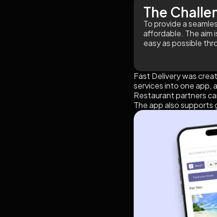
The Challe
To provide a seamless
affordable. The aim 
easy as possible thr
Fast Delivery was creat
services into one app, 
Restaurant partners can
The app also supports g