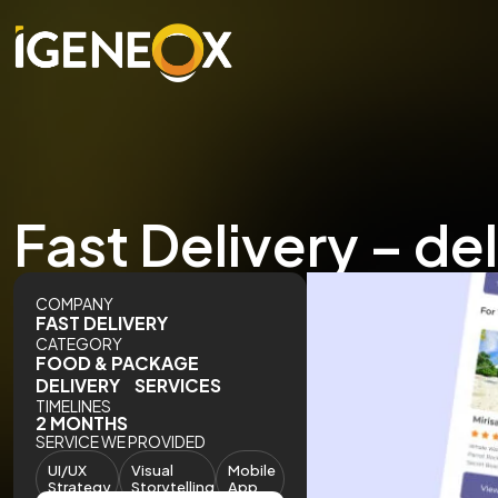
Fast Delivery – de
COMPANY
FAST DELIVERY
CATEGORY
FOOD & PACKAGE
DELIVERY SERVICES
TIMELINES
2 MONTHS
SERVICE WE PROVIDED
UI/UX
Visual
Mobile
Strategy
Storytelling
App