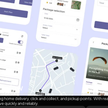
erview
 and package delivery platform that connects users with restau
ng home delivery, click and collect, and pickup points. With re
ve quickly and reliably.