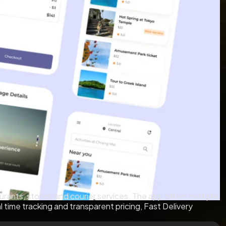
rants, stores, and courier services. The app offers multiple
al time tracking and transparent pricing, Fast Delivery