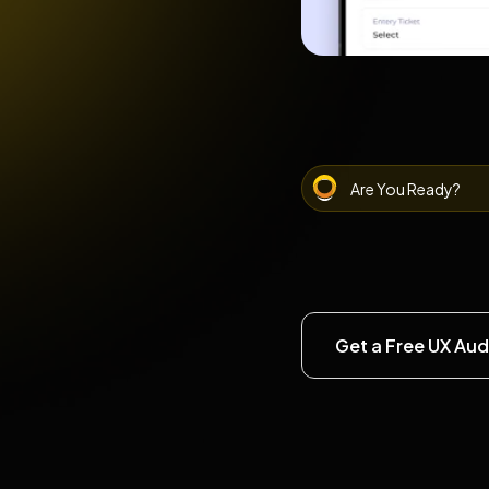
Are You Ready?
Get a Free UX Aud