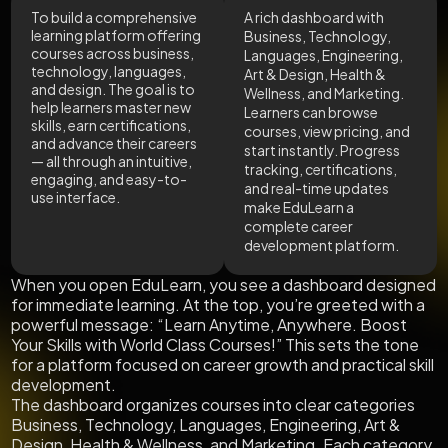
To build a comprehensive
A rich dashboard with
learning platform offering
Business, Technology,
courses across business,
Languages, Engineering,
technology, languages,
Art & Design, Health &
and design. The goal is to
Wellness, and Marketing.
help learners master new
Learners can browse
skills, earn certifications,
courses, view pricing, and
and advance their careers
start instantly. Progress
— all through an intuitive,
tracking, certifications,
engaging, and easy-to-
and real-time updates
use interface.
make EduLearn a
complete career
development platform.
When you open EduLearn, you see a dashboard designed
for immediate learning. At the top, you’re greeted with a
powerful message: “Learn Anytime, Anywhere. Boost
Your Skills with World Class Courses!” This sets the tone
for a platform focused on career growth and practical skill
development.
The dashboard organizes courses into clear categories
Business, Technology, Languages, Engineering, Art &
Design, Health & Wellness, and Marketing. Each category