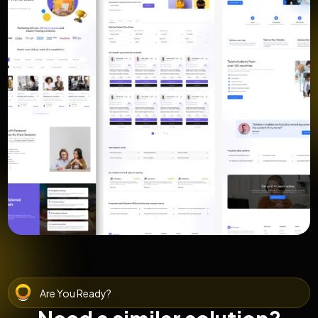
Are You Ready?