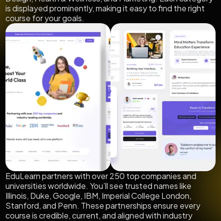
is displayed prominently, making it easy to find the right
course for your goals.
EduLearn partners with over 250 top companies and
universities worldwide. You’ll see trusted names like
Illinois, Duke, Google, IBM, Imperial College London,
Stanford, and Penn. These partnerships ensure every
course is credible, current, and aligned with industry