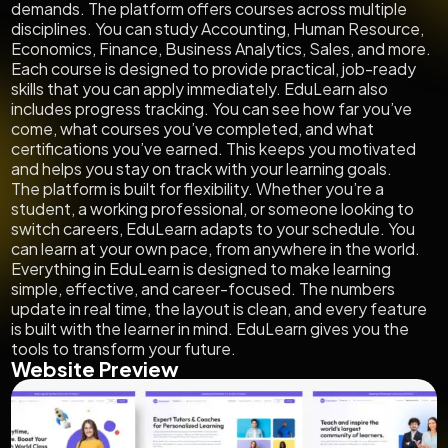
demands. The platform offers courses across multiple
disciplines. You can study Accounting, Human Resource,
Economics, Finance, Business Analytics, Sales, and more.
Each course is designed to provide practical, job-ready
skills that you can apply immediately. EduLearn also
includes progress tracking. You can see how far you’ve
come, what courses you’ve completed, and what
certifications you’ve earned. This keeps you motivated
and helps you stay on track with your learning goals.
The platform is built for flexibility. Whether you’re a
student, a working professional, or someone looking to
switch careers, EduLearn adapts to your schedule. You
can learn at your own pace, from anywhere in the world.
Everything in EduLearn is designed to make learning
simple, effective, and career-focused. The numbers
update in real time, the layout is clean, and every feature
is built with the learner in mind. EduLearn gives you the
tools to transform your future.
Website Preview