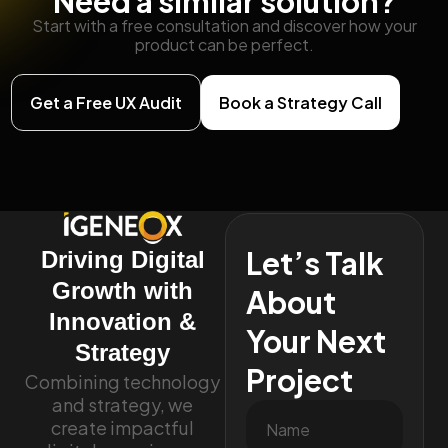
Need a similar solution?
Start with a free consultation and discover how your
product can be perfect.
Get a Free UX Audit
Book a Strategy Call
Let’s Talk
Driving Digital
Growth with
About
Innovation &
Your Next
Strategy
Project
Combining technology
and strategy, we
create impactful