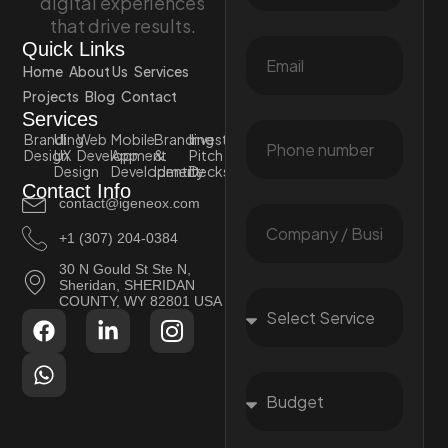
digital experiences
that drive results.
Quick Links
Home
About Us
Services
Projects
Blog
Contact
Services
Branding
UI
Web
Mobile
Branding
Investor
Design
UX
Development
App
&
Pitch
Design
Development
Identity
Decks
Contact Info
contact@igeneox.com
+1 (307) 204-0384
30 N Gould St Ste N,
Sheridan, SHERIDAN
COUNTY, WY 82801 USA