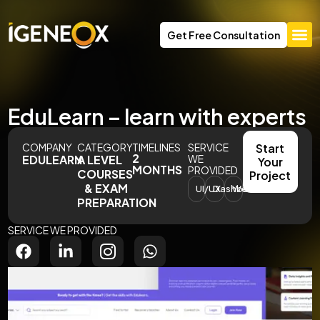
Get Free Consultation
EduLearn – learn with experts
COMPANY
CATEGORY
TIMELINES
SERVICE
Start
2
EDULEARN
A LEVEL
WE
Your
MONTHS
PROVIDED
COURSES
Project
& EXAM
UI/UX
Dashboard
Website
PREPARATION
SERVICE WE PROVIDED