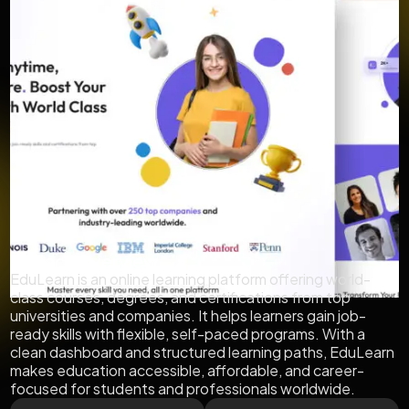
Project Overview
EduLearn is an online learning platform offering world-
class courses, degrees, and certifications from top
universities and companies. It helps learners gain job-
ready skills with flexible, self-paced programs. With a
clean dashboard and structured learning paths, EduLearn
makes education accessible, affordable, and career-
focused for students and professionals worldwide.