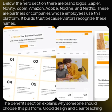
Below the hero section there are brand logos. Zapier,
Novity, Zoom, Amazon, Adobe, Nodine, and Netflix. These
are partners or companies whose employees use this
platform. It builds trust because visitors recognize these
names.
The benefits section explains why someone should
choose this platform. Good design and clear teaching