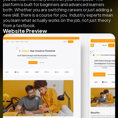
platform is built for beginners and advanced learners
both. Whether you are switching careers or just adding a
new skill, there is a course for you. Industry experts mean
you learn what actually works on the job, not just theory
from a textbook.
Website Preview