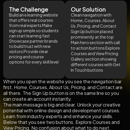
The Challenge
Our Solution
Build an e learning website
Clean navigation with
that offers real courses
Home, Courses, About
from real experts Make
Us, Pricing, and Contact
sign up simple so students
Sign Up button placed
can start learning fast
prominently at the top
Showcase partner brands
Main hero section with call
to build trust with new
to action buttons Explore
visitors Provide clear
Courses and View Pricing
pricing and course
Gallery section showing
options for every skill level
different courses with Get
In Touch buttons
When you open the website you see the navigation bar
first. Home, Courses, About Us, Pricing, and Contact are
all there. The Sign Up button is on the same line so you
can create an account instantly.
The main message is big and clear. Unlock your creative
potential with online design and development courses.
Learn from industry experts and enhance your skills.
Below that you see two buttons. Explore Courses and
View Pricing. No confusion about what to do next.