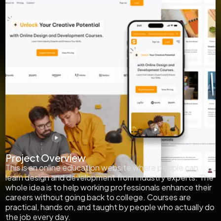
Project Overview
This is an online education website where people can
learn design and development from industry experts. The
whole idea is to help working professionals enhance their
careers without going back to college. Courses are
practical, hands on, and taught by people who actually do
the job every day.