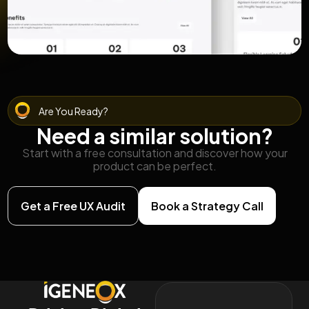
Are You Ready?
Need a similar solution?
Start with a free consultation and discover how your
product can be perfect.
Get a Free UX Audit
Book a Strategy Call