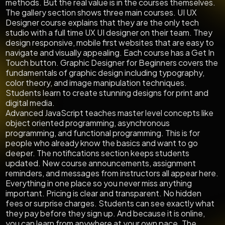
methods. But the real value is in the courses themselves.
The gallery section shows three main courses. UI UX
Designer course explains that they are the only tech
studio with a full time UX UI designer on their team. They
design responsive, mobile first websites that are easy to
navigate and visually appealing. Each course has a Get In
Touch button. Graphic Designer for Beginners covers the
fundamentals of graphic design including typography,
color theory, and image manipulation techniques.
Students learn to create stunning designs for print and
digital media.
Advanced JavaScript teaches master level concepts like
object oriented programming, asynchronous
programming, and functional programming. This is for
people who already know the basics and want to go
deeper. The notifications section keeps students
updated. New course announcements, assignment
reminders, and messages from instructors all appear here.
Everything in one place so you never miss anything
important. Pricing is clear and transparent. No hidden
fees or surprise charges. Students can see exactly what
they pay before they sign up. And because it is online,
you can learn from anywhere at your own pace. The