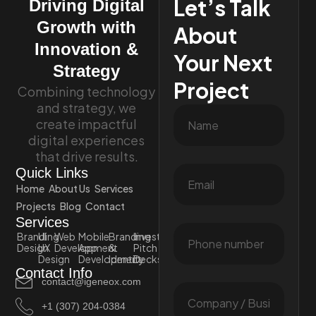
Let’s Talk
Driving Digital
Growth with
About
Innovation &
Your Next
Strategy
Project
Combining technology
and strategy, we
create impactful
digital experiences
that drive results.
Quick Links
Home
About Us
Services
Projects
Blog
Contact
Services
Branding
UI
Web
Mobile
Branding
Investor
Design
UX
Development
App
&
Pitch
Design
Development
Identity
Decks
Contact Info
contact@igeneox.com
+1 (307) 204-0384