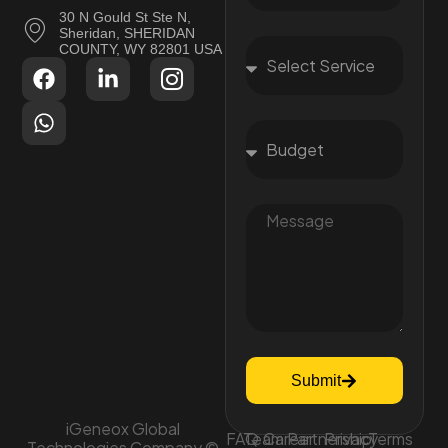
30 N Gould St Ste N,
Sheridan, SHERIDAN
COUNTY, WY 82801 USA
Submit
iGeneox Global
FAQ
Team
Career
Partnership
Privacy
Terms
Technologies Company ©