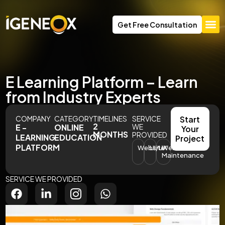
Get Free Consultation
E Learning Platform – Learn
from Industry Experts
COMPANY
CATEGORY
TIMELINES
SERVICE
Start
2
E -
ONLINE
WE
Your
MONTHS
PROVIDED
LEARNING
EDUCATION
Project
PLATFORM
Website
UI/UX
Website
Maintenance
SERVICE WE PROVIDED