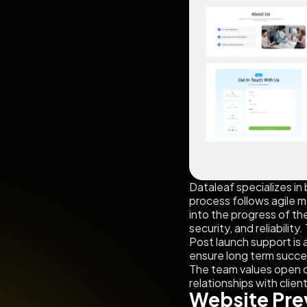
Dataleaf specializes i
process follows agile me
into the progress of th
security, and reliabili
Post launch support is
ensure long term succes
The team values open c
relationships with clien
Website Pre