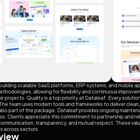
n building scalable SaaS platforms, ERP systems, and mobile 
thodologies, allowing for flexibility and continuous improveme
eir projects. Quality is a top priority at Dataleaf. Every solu
ty. The team uses modern tools and frameworks to deliver clean
 also part of the package. Dataleaf provides ongoing mainte
s. Clients appreciate this commitment to partnership and relia
ommunication, transparency, and mutual respect. These value
ts across sectors.
view