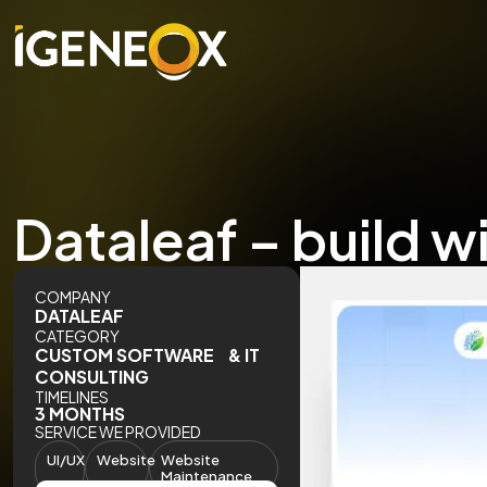
Dataleaf – build w
COMPANY
DATALEAF
CATEGORY
CUSTOM SOFTWARE & IT
CONSULTING
TIMELINES
3 MONTHS
SERVICE WE PROVIDED
UI/UX
Website
Website
Maintenance