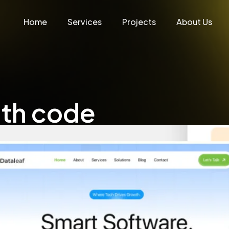
Home
Services
Projects
About Us
ith code