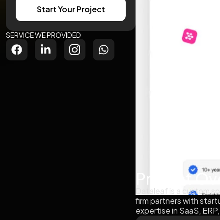
Start Your Project
SERVICE WE PROVIDED
Project Ov
Dataleaf is a custom so
firm partners with star
expertise in SaaS, ERP,