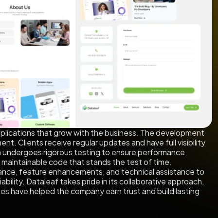
applications that grow with the business. The development
nt. Clients receive regular updates and have full visibility
tion undergoes rigorous testing to ensure performance,
, maintainable code that stands the test of time.
nance, feature enhancements, and technical assistance to
bility. Dataleaf takes pride in its collaborative approach.
s have helped the company earn trust and build lasting