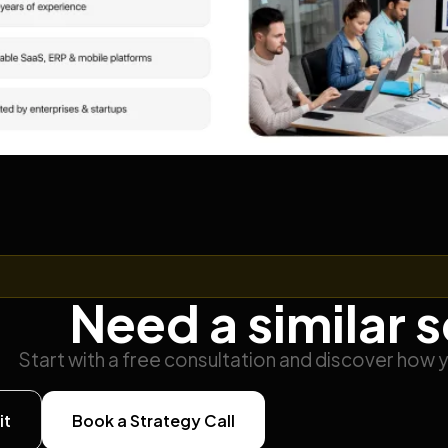
Need a similar 
Start with a free consultation and discover how 
it
Book a Strategy Call