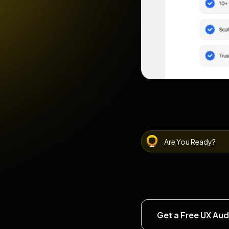
Are You Ready?
Get a Free UX Aud