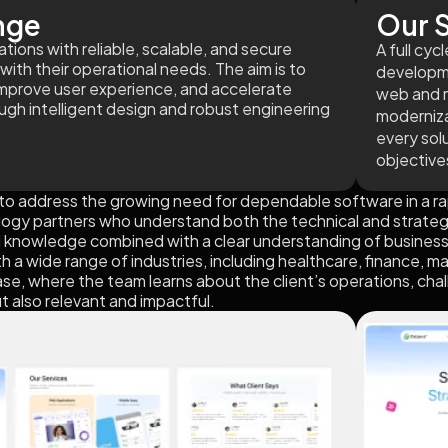
nge
Our S
ions with reliable, scalable, and secure
A full cy
with their operational needs. The aim is to
developme
improve user experience, and accelerate
web and m
ough intelligent design and robust engineering
moderniza
every solu
objective
o address the growing need for dependable software in a rap
logy partners who understand both the technical and strategic 
l knowledge combined with a clear understanding of business
a wide range of industries, including healthcare, finance, ma
e, where the team learns about the client’s operations, chall
ut also relevant and impactful.