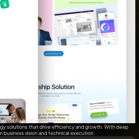
ns, mobile platforms, and scalable enterprise systems. The
ogy solutions that drive efficiency and growth. With deep
n business vision and technical execution.