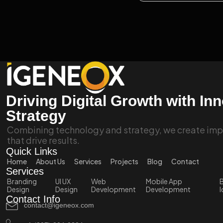
Driving Digital Growth with In
Strategy
Combining technology and strategy, we create impa
that drive results.
Quick Links
Home
About Us
Services
Projects
Blog
Contact
Services
Branding
UI UX
Web
Mobile App
B
Design
Design
Development
Development
I
Contact Info
contact@igeneox.com