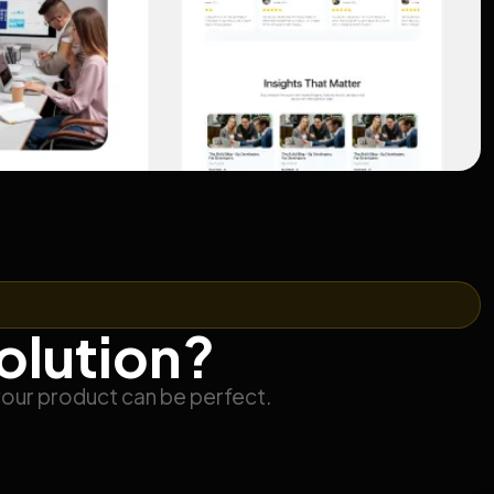
solution?
your product can be perfect.