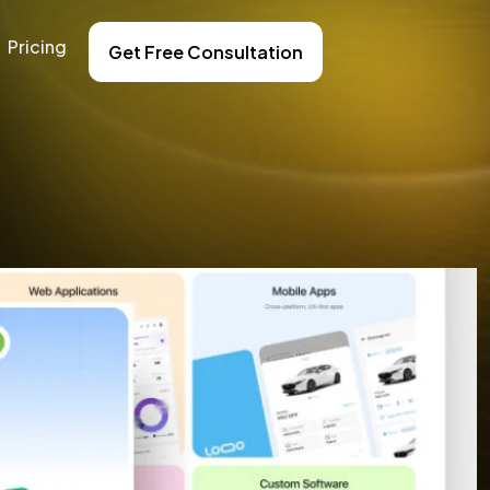
Pricing
Get Free Consultation