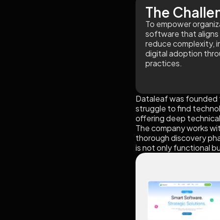
The Challe
To empower organizat
software that aligns 
reduce complexity, 
digital adoption thr
practices.
Dataleaf was founded t
struggle to find techno
offering deep technica
The company works with 
thorough discovery phas
is not only functional b