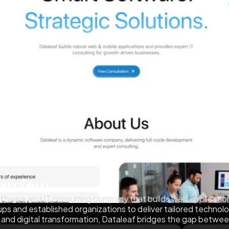
erview
ftware and IT consulting company that builds web applicatio
tups and established organizations to deliver tailored technol
 and digital transformation, Dataleaf bridges the gap betwee