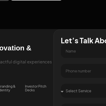
Let’s Talk Ab
novation &
ctful digital experiences
randing &
Investor Pitch
dentity
Decks