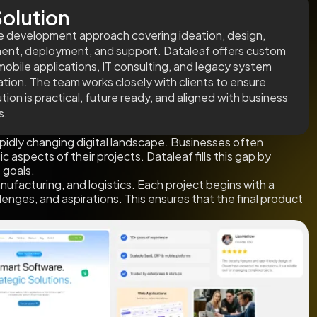
olution
cle development approach covering ideation, design,
nt, deployment, and support. Dataleaf offers custom
obile applications, IT consulting, and legacy system
tion. The team works closely with clients to ensure
tion is practical, future ready, and aligned with business
s.
idly changing digital landscape. Businesses often
aspects of their projects. Dataleaf fills this gap by
 goals.
nufacturing, and logistics. Each project begins with a
enges, and aspirations. This ensures that the final product