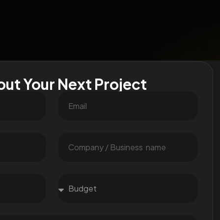
out Your Next Project