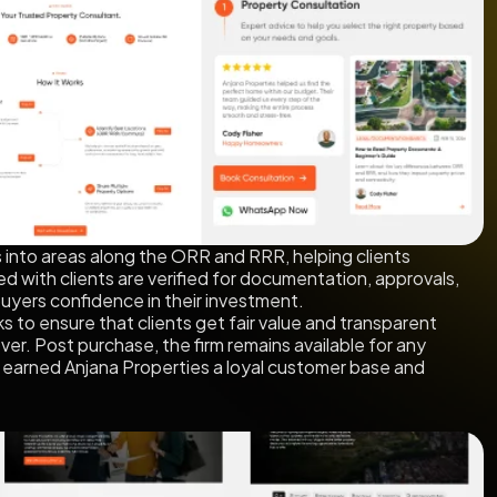
s into areas along the ORR and RRR, helping clients
ed with clients are verified for documentation, approvals,
 buyers confidence in their investment.
s to ensure that clients get fair value and transparent
er. Post purchase, the firm remains available for any
as earned Anjana Properties a loyal customer base and