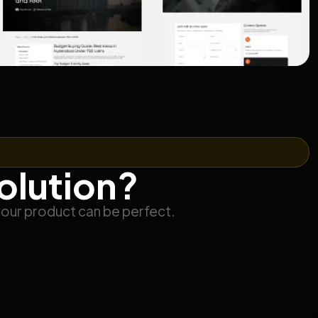
solution?
your product can be perfect.