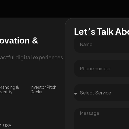
Let’s Talk Ab
novation &
ctful digital experiences
randing &
Investor Pitch
dentity
Decks
01 USA