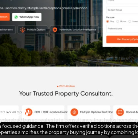
erview
 Hyderabad based real estate consultancy that helps homebuye
on focused guidance. The firm offers verified options across t
operties simplifies the property buying journey by combining