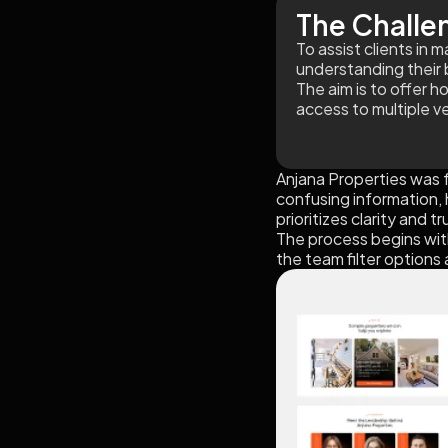
The Challe
To assist clients in
understanding their 
The aim is to offer h
access to multiple v
Anjana Properties was 
confusing information, h
prioritizes clarity and tr
The process begins with
the team filter options