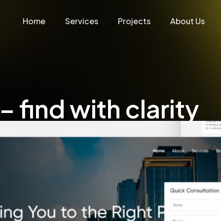
Home
Services
Projects
About Us
 find with clarity