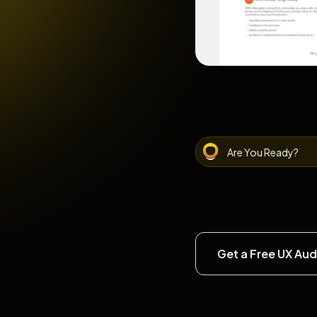
Are You Ready?
Get a Free UX Aud