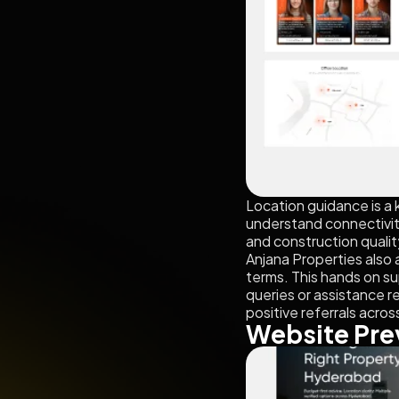
Location guidance is a 
understand connectivity
and construction quality
Anjana Properties also 
terms. This hands on su
queries or assistance r
positive referrals acro
Website Pre