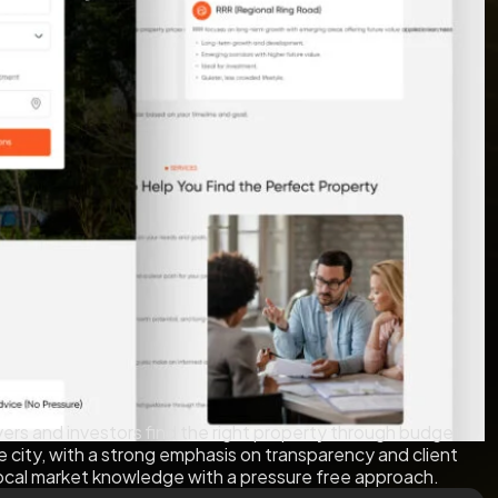
rs and investors find the right property through budget
he city, with a strong emphasis on transparency and client
 local market knowledge with a pressure free approach.