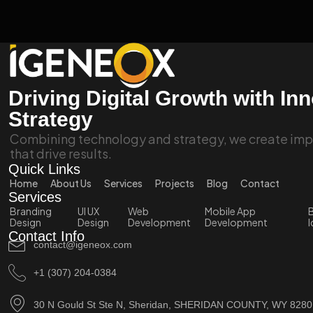
Driving Digital Growth with In
Strategy
Combining technology and strategy, we create impa
that drive results.
Quick Links
Home
About Us
Services
Projects
Blog
Contact
Services
Branding
UI UX
Web
Mobile App
B
Design
Design
Development
Development
I
Contact Info
contact@igeneox.com
+1 (307) 204-0384
30 N Gould St Ste N, Sheridan, SHERIDAN COUNTY, WY 828