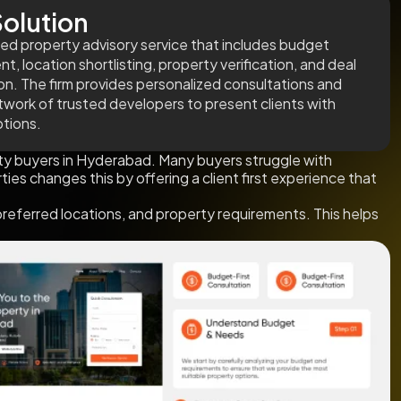
olution
red property advisory service that includes budget
, location shortlisting, property verification, and deal
on. The firm provides personalized consultations and
twork of trusted developers to present clients with
ptions.
y buyers in Hyderabad. Many buyers struggle with
ties changes this by offering a client first experience that
preferred locations, and property requirements. This helps