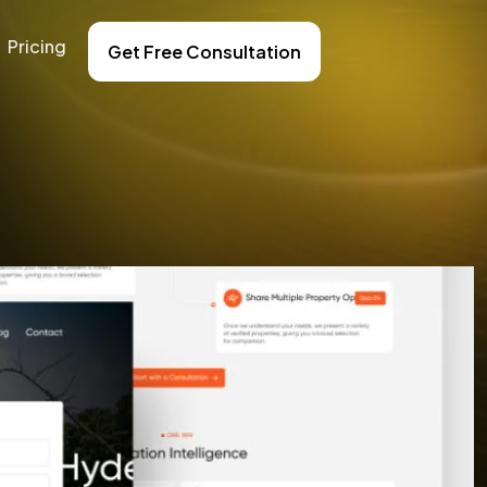
Pricing
Get Free Consultation