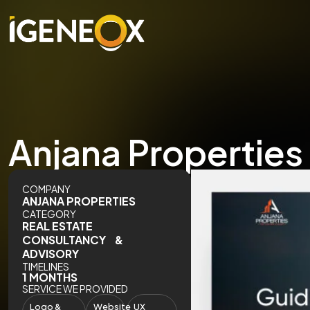
Anjana Properties –
COMPANY
ANJANA PROPERTIES
CATEGORY
REAL ESTATE
CONSULTANCY &
ADVISORY
TIMELINES
1 MONTHS
SERVICE WE PROVIDED
Logo &
Website
UX