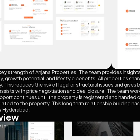
key strength of Anjana Properties. The team provides insight
, growth potential, and lifestyle benefits. All properties shar
. This reduces the risk of legal or structural issues and gives
assists with price negotiation and deal closure. The team work
pport continues until the property is registered and handed ov
elated to the property. This long term relationship building h
ss Hyderabad.
view