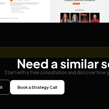
Need a similar 
Start with a free consultation and discover how 
it
Book a Strategy Call