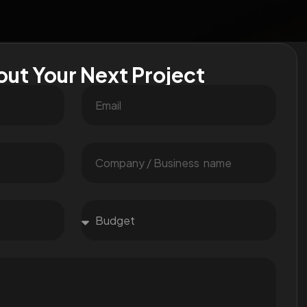
out Your Next Project