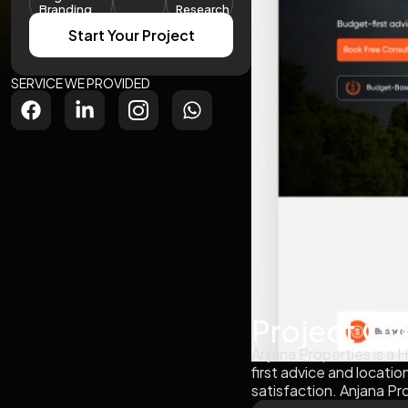
Branding
Research
Start Your Project
SERVICE WE PROVIDED
Project Ov
Anjana Properties is a
first advice and locati
satisfaction. Anjana Pr