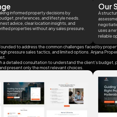
nge
Our S
 making informed property decisions by
A structu
budget, preferences, and lifestyle needs.
assessment
onest advice, clear location insights, and
negotiati
erified properties without any sales pressure.
uses a ne
reliable o
founded to address the common challenges faced by propert
igh pressure sales tactics, and limited options. Anjana Proper
ust.
 a detailed consultation to understand the client’s budget, 
 and present only the most relevant choices.