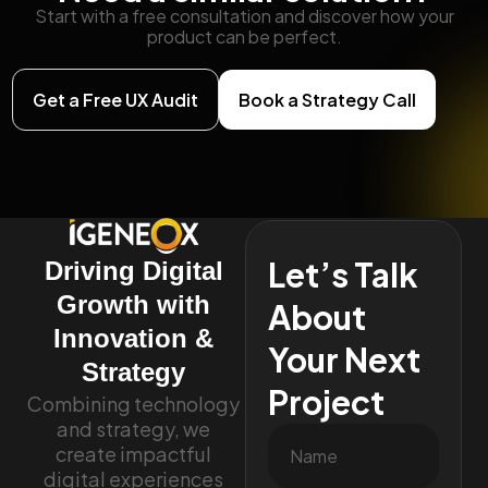
Start with a free consultation and discover how your
product can be perfect.
Get a Free UX Audit
Book a Strategy Call
Let’s Talk
Driving Digital
Growth with
About
Innovation &
Your Next
Strategy
Project
Combining technology
and strategy, we
create impactful
digital experiences