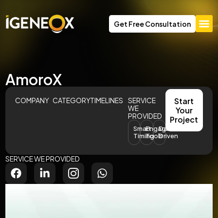
Get Free Consultation
AmoroX
COMPANY
CATEGORY
TIMELINES
SERVICE
Start
WE
Your
PROVIDED
Project
Smart
Engagement
Data-
Timing
Tools
Driven
SERVICE WE PROVIDED