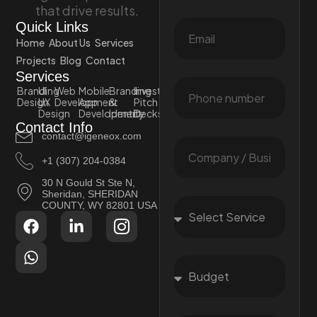
that drive results.
Quick Links
Home
About Us
Services
Projects
Blog
Contact
Services
Branding
UI
Web
Mobile
Branding
Investor
Design
UX
Development
App
&
Pitch
Design
Development
Identity
Decks
Contact Info
contact@igeneox.com
+1 (307) 204-0384
30 N Gould St Ste N,
Sheridan, SHERIDAN
COUNTY, WY 82801 USA