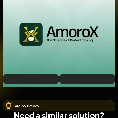
Are You Ready?
Need a similar solution?