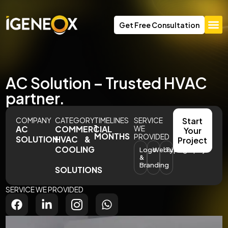
Get Free Consultation
AC Solution – Trusted HVAC
partner.
COMPANY
CATEGORY
TIMELINES
SERVICE
Start
1
AC
COMMERCIAL
WE
Your
MONTHS
PROVIDED
SOLUTION
HVAC &
Project
COOLING
Logo
Website
Typography
&
Branding
SOLUTIONS
SERVICE WE PROVIDED