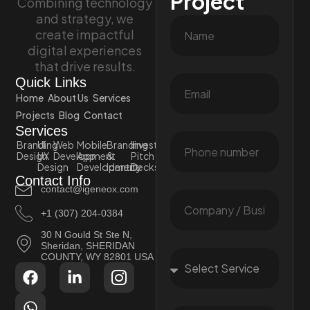
Project
Combining technology
and strategy, we
create impactful
digital experiences
that drive results.
Quick Links
Home
About Us
Services
Projects
Blog
Contact
Services
Branding
UI
Web
Mobile
Branding
Investor
Design
UX
Development
App
&
Pitch
Design
Development
Identity
Decks
Contact Info
contact@igeneox.com
+1 (307) 204-0384
30 N Gould St Ste N,
Sheridan, SHERIDAN
COUNTY, WY 82801 USA