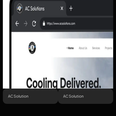
AC Solution
AC Solution