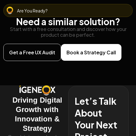
Are You Ready?
Need a similar solution?
Start with a free consultation and discover how your
product can be perfect.
Get a Free UX Audit
Book a Strategy Call
Let’s Talk
Driving Digital
Growth with
About
Innovation &
Your Next
Strategy