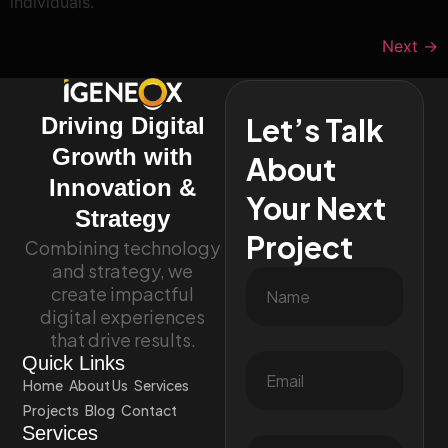
individuals.
Next
→
Let’s Talk
Driving Digital
Growth with
About
Innovation &
Your Next
Strategy
Project
Combining technology
and strategy, we
create impactful
digital experiences
that drive results.
Quick Links
Home
About Us
Services
Projects
Blog
Contact
Services