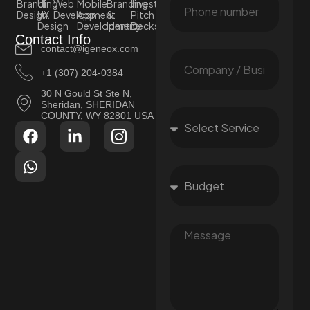
Branding
UI
Web
Mobile
Branding
Investor
Design
UX
Development
App
&
Pitch
Design
Development
Identity
Decks
Contact Info
contact@igeneox.com
+1 (307) 204-0384
30 N Gould St Ste N,
Sheridan, SHERIDAN
COUNTY, WY 82801 USA