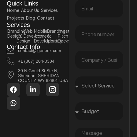
Quick Links
Home
About Us
Services
Projects
Blog
Contact
Services
Branding
UI
Web
Mobile
Branding
Investor
Design
UX
Development
App
&
Pitch
Design
Development
Identity
Decks
Contact Info
contact@igeneox.com
+1 (307) 204-0384
30 N Gould St Ste N,
Sheridan, SHERIDAN
COUNTY, WY 82801 USA