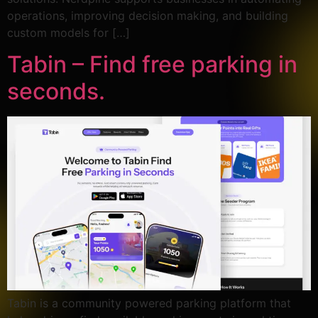
operations, improving decision making, and building
custom models for […]
Tabin – Find free parking in
seconds.
Tabin is a community powered parking platform that