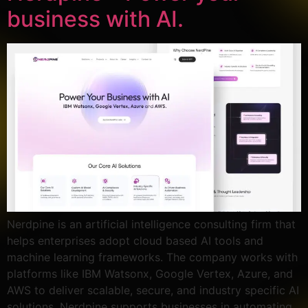
business with AI.
Nerdpine is an artificial intelligence consulting firm that
helps enterprises adopt cloud based AI tools and
machine learning frameworks. The company works with
platforms like IBM Watsonx, Google Vertex, Azure, and
AWS to deliver scalable, secure, and industry specific AI
solutions. Nerdpine supports businesses in automating