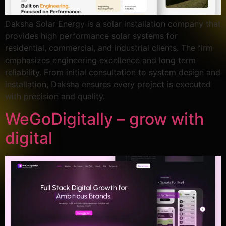
Daksha Solar Energy is a solar installation company that
provides high performance solar systems for
residential, commercial, and industrial clients. The firm
emphasizes engineering excellence and long term
reliability. From initial consultation to system design and
installation, Daksha ensures every project is executed
with precision and quality.
WeGoDigitally – grow with
digital