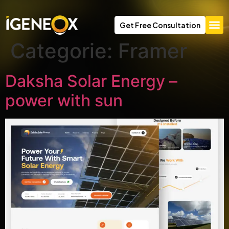
Get Free Consultation
Categorie:
Framer
Daksha Solar Energy –
power with sun