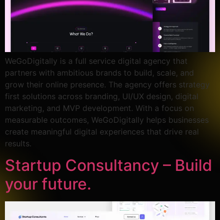
WeGoDigitally is a full service digital agency that
partners with ambitious brands to build, scale, and
grow their online presence. The agency offers strategy
first solutions across branding, UI/UX design, digital
marketing, and MVP development. With a focus on
measurable outcomes, WeGoDigitally helps businesses
create meaningful digital experiences that drive real
results.
Startup Consultancy – Build
your future.