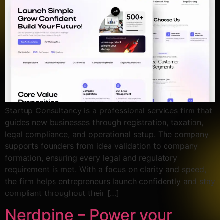
Startup Consultancy is a professional services firm that
guides new businesses through registration, taxation,
legal compliance, and operational setup. The company
supports founders from idea validation to company
formation, ensuring every legal and regulatory
requirement is met. With a focus on clarity and speed,
the firm helps entrepreneurs launch confidently and stay
compliant throughout their […]
Nerdpine – Power your