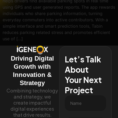
helps drivers find available parking spots in real time
using GPS and user generated reports. The app rewards
individuals who share parking information, turning
everyday commuters into active contributors. With a
simple interface and smart prediction tools, Tabin
reduces parking related stress and promotes efficient
use of […]
Let’s Talk
Driving Digital
Growth with
About
Innovation &
Your Next
Strategy
Project
Combining technology
and strategy, we
create impactful
digital experiences
that drive results.