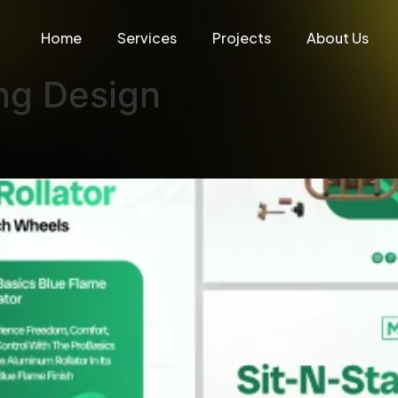
Home
Services
Projects
About Us
ng Design