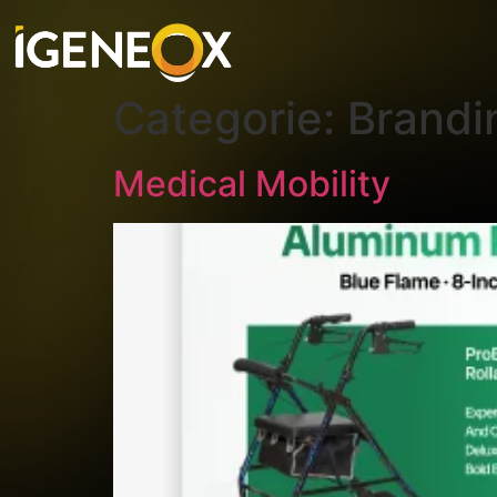
Categorie:
Brandi
Medical Mobility