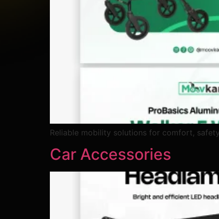
Reliable mobility solutions for comfort, safet
Car Accessories