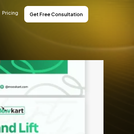
Pricing
Get Free Consultation