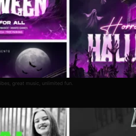
ibes, great music, unlimited fun.