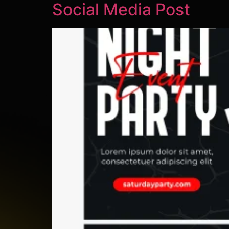
Social Media Post