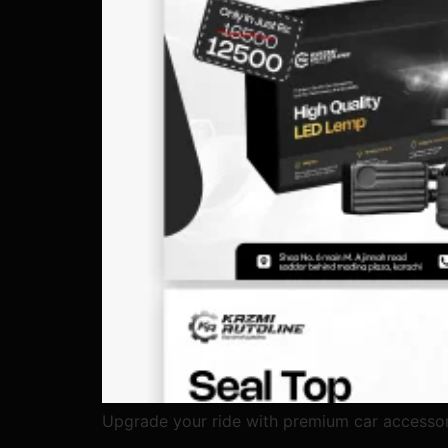
Upgrade your ride with premium car accessor