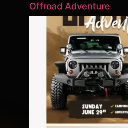
Offroad Adventure