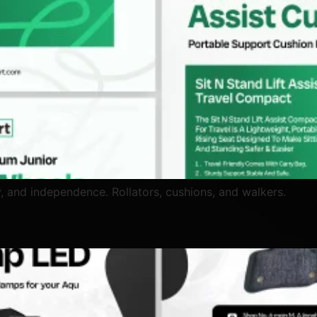
y, and independence. Rollators, cushions, and walkers.