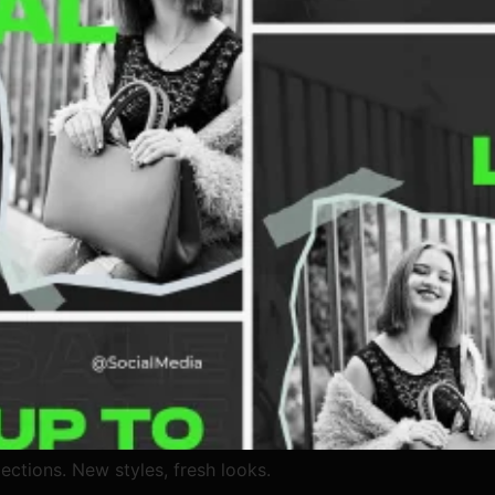
ections. New styles, fresh looks.