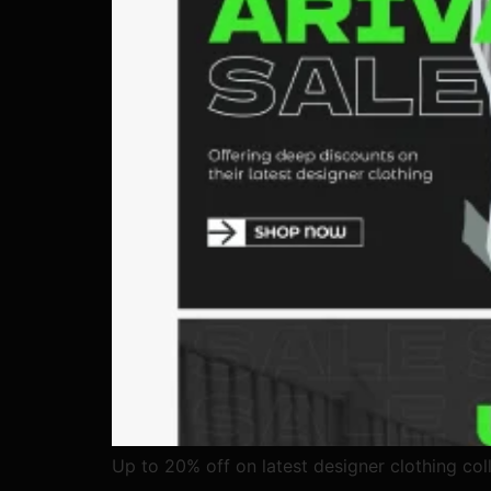
Up to 20% off on latest designer clothing coll