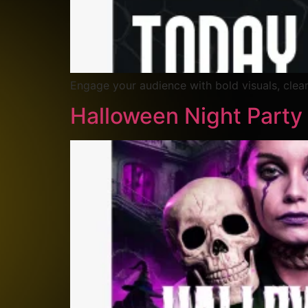
Engage your audience with bold visuals, clear
Halloween Night Party