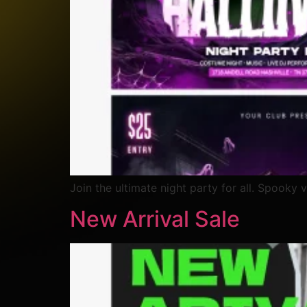
Join the ultimate night party for all. Spooky v
New Arrival Sale