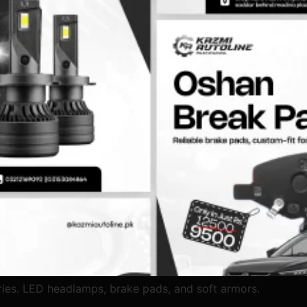
ies. LED headlamps, brake pads, and soft armors.