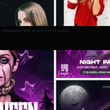
 messaging, and strong call to action.