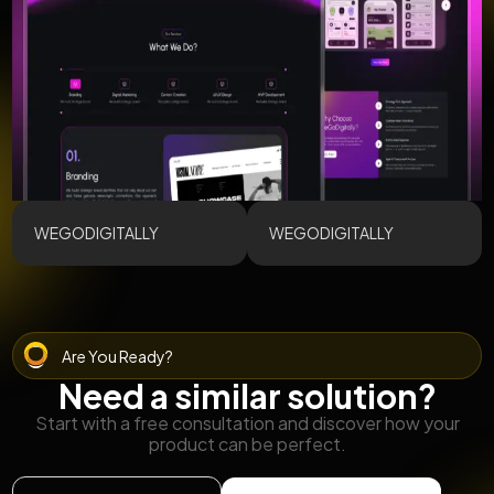
WEGODIGITALLY
WEGODIGITALLY
Are You Ready?
Need a similar solution?
Start with a free consultation and discover how your
product can be perfect.