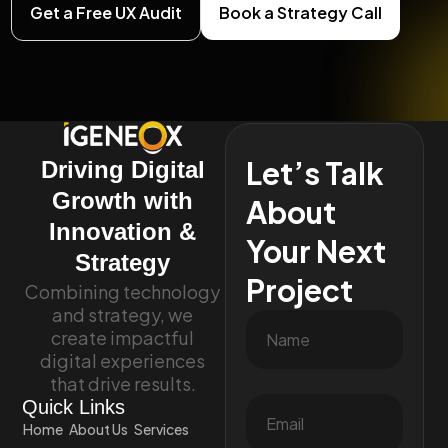
Get a Free UX Audit
Book a Strategy Call
Let’s Talk
Driving Digital
Growth with
About
Innovation &
Your Next
Strategy
Project
Combining technology
and strategy, we
create impactful
digital experiences
that drive results.
Quick Links
Home
About Us
Services