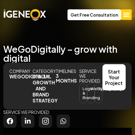
Get Free Consultation
WeGoDigitally – grow with
digital
COMPANY
CATEGORY
TIMELINES
SERVICE
Start
3
WEGODIGITALLY
DIGITAL
WE
Your
MONTHS
PROVIDED
GROWTH
Project
AND
Logo
Website
Typography
&
BRAND
Branding
STRATEGY
SERVICE WE PROVIDED