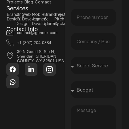
Projects
Blog
Contact
Services
Branding
UI
Web
Mobile
Branding
Investor
Design
UX
Development
App
&
Pitch
Design
Development
Identity
Decks
Contact Info
contact@igeneox.com
+1 (307) 204-0384
30 N Gould St Ste N,
Sheridan, SHERIDAN
COUNTY, WY 82801 USA