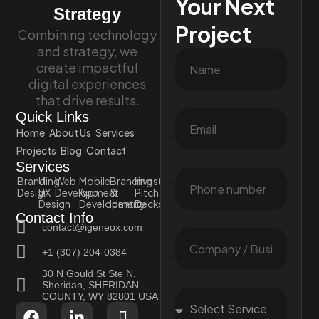
Your Next
Strategy
Project
Combining technology
and strategy, we
create impactful
digital experiences
that drive results.
Quick Links
Home
About Us
Services
Projects
Blog
Contact
Services
Branding
UI
Web
Mobile
Branding
Investor
Design
UX
Development
App
&
Pitch
Design
Development
Identity
Decks
Contact Info
contact@igeneox.com
+1 (307) 204-0384
30 N Gould St Ste N,
Sheridan, SHERIDAN
COUNTY, WY 82801 USA