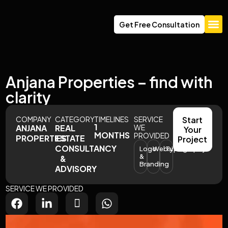
Get Free Consultation
About Us
Anjana Properties – find with
clarity
COMPANY
CATEGORY
TIMELINES
SERVICE
Start
1
ANJANA
REAL
WE
Your
MONTHS
PROVIDED
PROPERTIES
ESTATE
Project
CONSULTANCY
Logo
Website
Typography
&
&
Branding
ADVISORY
SERVICE WE PROVIDED