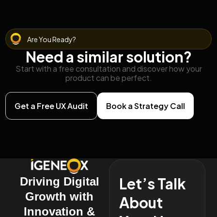
Are You Ready?
Need a similar solution?
Start with a free consultation and discover how your
product can be perfect.
Get a Free UX Audit
Book a Strategy Call
Let’s Talk
Driving Digital
Growth with
About
Innovation &