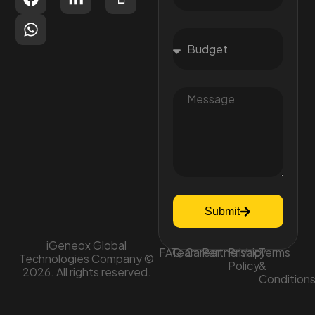
Submit
iGeneox Global
FAQ
Team
Career
Partnership
Privacy
Terms
Technologies Company ©
Policy
&
2026. All rights reserved.
Condition