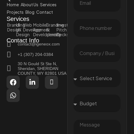
Home
About Us
Services
Projects
Blog
Contact
Services
Branding
UI
Web
Mobile
Branding
Investor
Design
UX
Development
App
&
Pitch
Design
Development
Identity
Decks
Contact Info
contact@igeneox.com
+1 (307) 204-0384
30 N Gould St Ste N,
Sheridan, SHERIDAN
COUNTY, WY 82801 USA