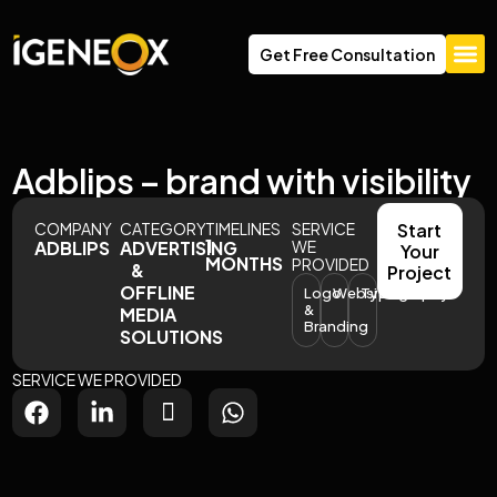
Get Free Consultation
About Us
Adblips – brand with visibility
COMPANY
CATEGORY
TIMELINES
SERVICE
Start
1
ADBLIPS
ADVERTISING
WE
Your
MONTHS
PROVIDED
&
Project
OFFLINE
Logo
Website
Typography
&
MEDIA
Branding
SOLUTIONS
SERVICE WE PROVIDED