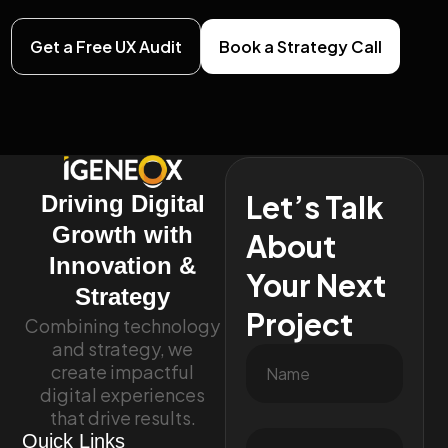
Get a Free UX Audit
Book a Strategy Call
Let’s Talk
Driving Digital
Growth with
About
Innovation &
Your Next
Strategy
Project
Combining technology
and strategy, we
create impactful
digital experiences
that drive results.
Quick Links