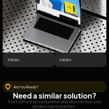
Adblips
Adblips
Are You Ready?
Need a similar solution?
Start with a free consultation and discover how your
product can be perfect.